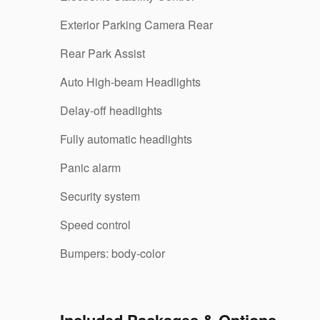
Exterior Parking Camera Rear
Rear Park Assist
Auto High-beam Headlights
Delay-off headlights
Fully automatic headlights
Panic alarm
Security system
Speed control
Bumpers: body-color
Included Packages & Options