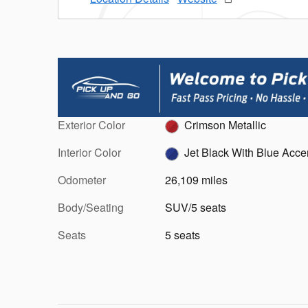
Exterior Color
Crimson Metallic
Interior Color
Jet Black With Blue Acce
Odometer
26,109 miles
Body/Seating
SUV/5 seats
Seats
5 seats