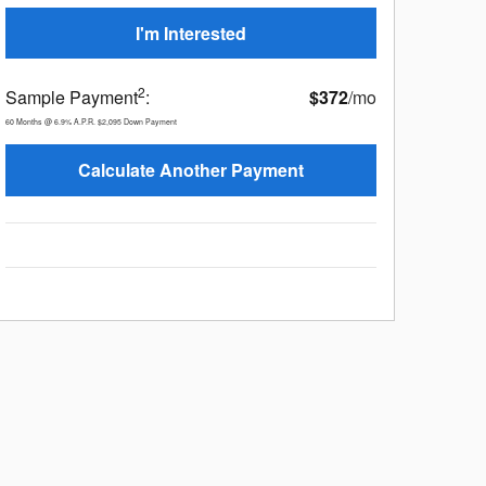
I'm Interested
2
Sample Payment
:
$372
/mo
60
Months
@
6.9
%
A.P.R.
$2,095
Down Payment
Calculate Another Payment