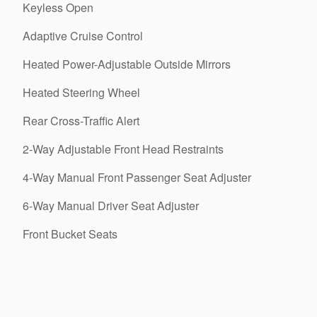
Keyless Open
Adaptive Cruise Control
Heated Power-Adjustable Outside Mirrors
Heated Steering Wheel
Rear Cross-Traffic Alert
2-Way Adjustable Front Head Restraints
4-Way Manual Front Passenger Seat Adjuster
6-Way Manual Driver Seat Adjuster
Front Bucket Seats