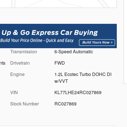
Transmission
6-Speed Automatic
nts
Drivetrain
FWD
Engine
1.2L Ecotec Turbo DOHC DI
w/VVT
VIN
KL77LHE24RC027869
Stock Number
RC027869