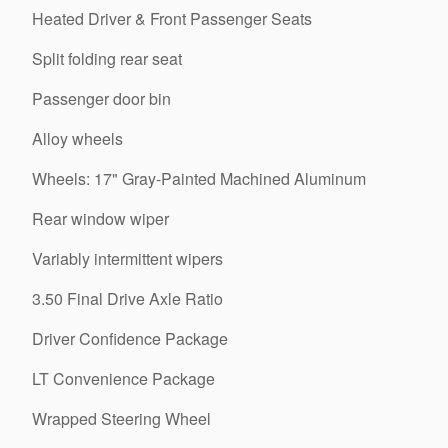
Heated Driver & Front Passenger Seats
Split folding rear seat
Passenger door bin
Alloy wheels
Wheels: 17" Gray-Painted Machined Aluminum
Rear window wiper
Variably intermittent wipers
3.50 Final Drive Axle Ratio
Driver Confidence Package
LT Convenience Package
Wrapped Steering Wheel