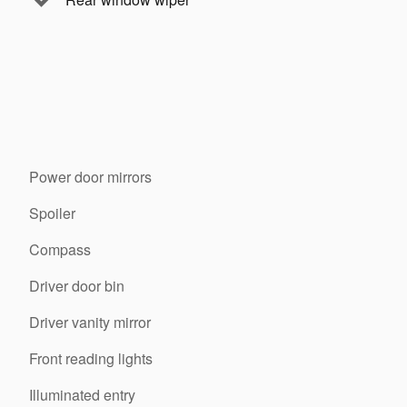
Power door mirrors
Spoiler
Compass
Driver door bin
Driver vanity mirror
Front reading lights
Illuminated entry