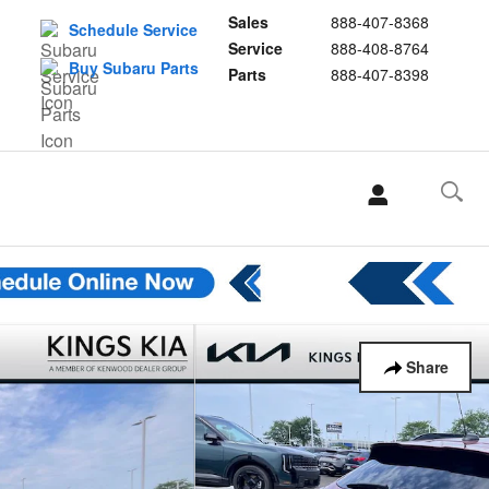
Sales
888-407-8368
Schedule Service
Service
888-408-8764
Buy Subaru Parts
Parts
888-407-8398
Share