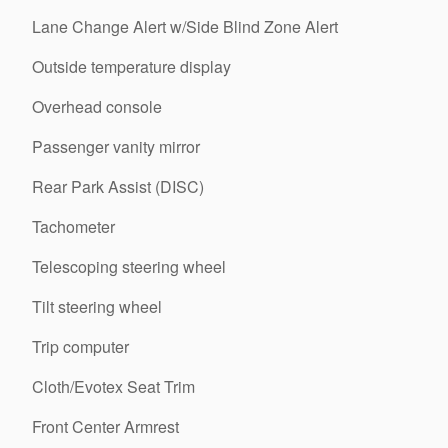
Lane Change Alert w/Side Blind Zone Alert
Outside temperature display
Overhead console
Passenger vanity mirror
Rear Park Assist (DISC)
Tachometer
Telescoping steering wheel
Tilt steering wheel
Trip computer
Cloth/Evotex Seat Trim
Front Center Armrest