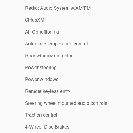
Radio: Audio System w/AM/FM
SiriusXM
Air Conditioning
Automatic temperature control
Rear window defroster
Power steering
Power windows
Remote keyless entry
Steering wheel mounted audio controls
Traction control
4-Wheel Disc Brakes