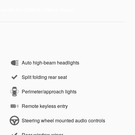
Auto high-beam headlights
Split folding rear seat
Perimeter/approach lights
Remote keyless entry
Steering wheel mounted audio controls
Rear window wiper