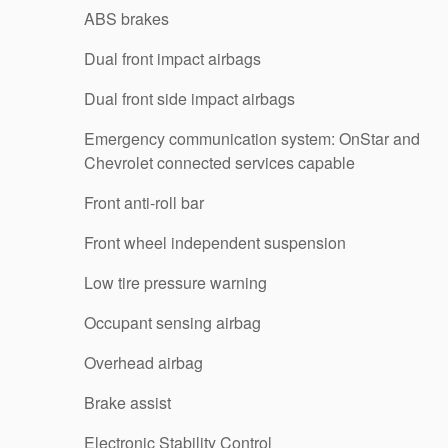
ABS brakes
Dual front impact airbags
Dual front side impact airbags
Emergency communication system: OnStar and
Chevrolet connected services capable
Front anti-roll bar
Front wheel independent suspension
Low tire pressure warning
Occupant sensing airbag
Overhead airbag
Brake assist
Electronic Stability Control