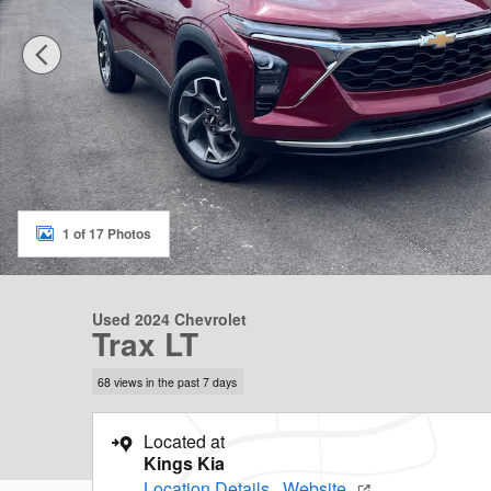
1 of 17 Photos
Used 2024 Chevrolet
Trax LT
68 views in the past 7 days
Located at
Kings Kia
Location Details
Website