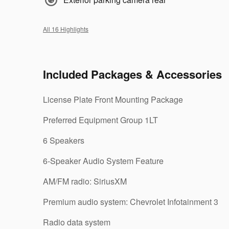
All 16 Highlights
Included Packages & Accessories
License Plate Front Mounting Package
Preferred Equipment Group 1LT
6 Speakers
6-Speaker Audio System Feature
AM/FM radio: SiriusXM
Premium audio system: Chevrolet Infotainment 3
Radio data system