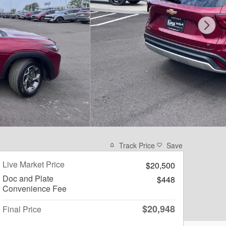
Track Price
Save
Live Market Price
$20,500
Doc and Plate
$448
Convenience Fee
$20,948
Final Price