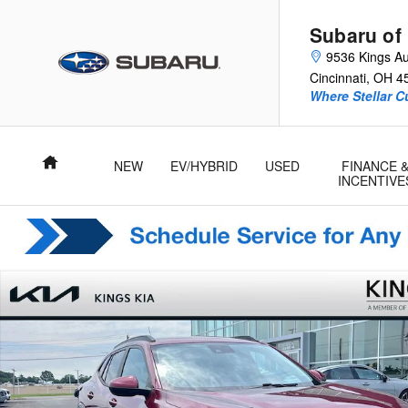
Skip to main content
Subaru of
9536 Kings Au
Cincinnati
,
OH
4
Where Stellar 
Home
NEW
EV/HYBRID
USED
FINANCE 
INCENTIVE
Used 2024 Chevrolet Trax LT SUV Photo 1 of 17