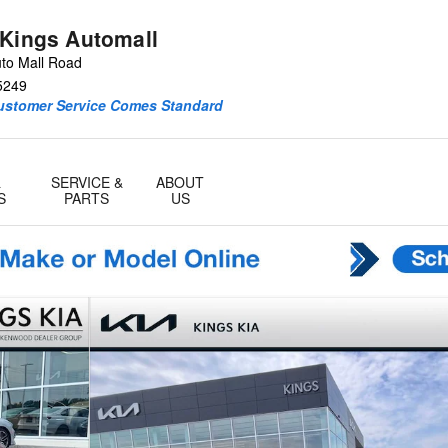
 Kings Automall
to Mall Road
5249
Customer Service Comes Standard
&
SERVICE &
ABOUT
S
PARTS
US