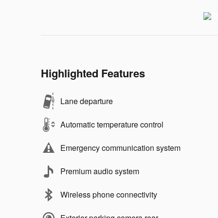
Highlighted Features
Lane departure
Automatic temperature control
Emergency communication system
Premium audio system
Wireless phone connectivity
Exterior parking camera rear