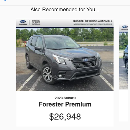
Also Recommended for You...
Slide 1 of 9
2023 Subaru
Forester Premium
$26,948