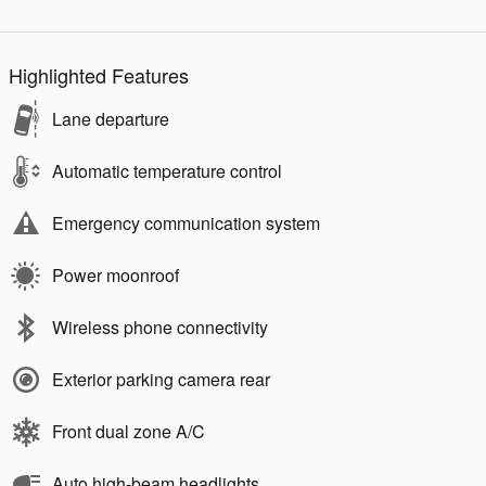
Highlighted Features
Lane departure
Automatic temperature control
Emergency communication system
Power moonroof
Wireless phone connectivity
Exterior parking camera rear
Front dual zone A/C
Auto high-beam headlights