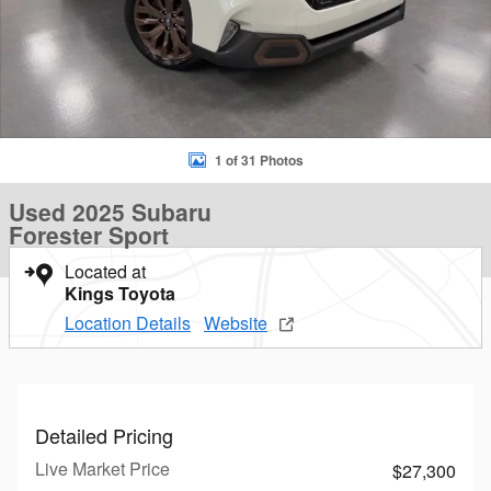
1 of 31 Photos
Used 2025 Subaru
Forester Sport
Located at
Kings Toyota
Location Details
Website
Detailed Pricing
Live Market Price
$27,300