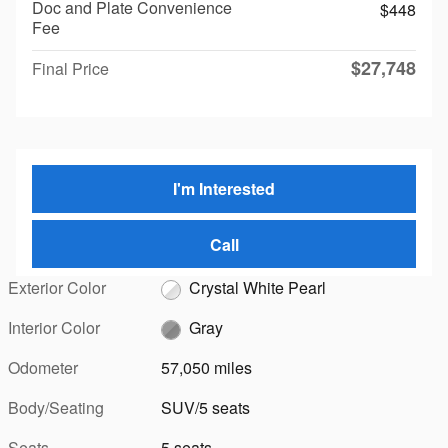
Doc and Plate Convenience
$448
Fee
$27,748
Final Price
I'm Interested
Call
Exterior Color
Crystal White Pearl
Interior Color
Gray
Odometer
57,050 miles
Body/Seating
SUV/5 seats
Seats
5 seats