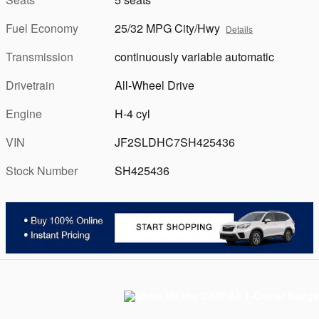
Fuel Economy
25/32 MPG City/Hwy
Details
Transmission
continuously variable automatic
Drivetrain
All-Wheel Drive
Engine
H-4 cyl
VIN
JF2SLDHC7SH425436
Stock Number
SH425436