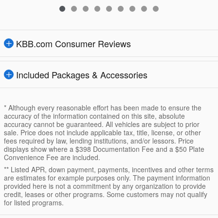
KBB.com Consumer Reviews
Included Packages & Accessories
* Although every reasonable effort has been made to ensure the
accuracy of the information contained on this site, absolute
accuracy cannot be guaranteed. All vehicles are subject to prior
sale. Price does not include applicable tax, title, license, or other
fees required by law, lending institutions, and/or lessors. Price
displays show where a $398 Documentation Fee and a $50 Plate
Convenience Fee are included.
** Listed APR, down payment, payments, incentives and other terms
are estimates for example purposes only. The payment information
provided here is not a commitment by any organization to provide
credit, leases or other programs. Some customers may not qualify
for listed programs.