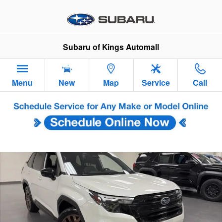
Skip to main content
Subaru of Kings Automall
Menu
New
Map
Service
Call
Used 2025 Subaru Forester Sport SUV Photo 1 of 31
Sha