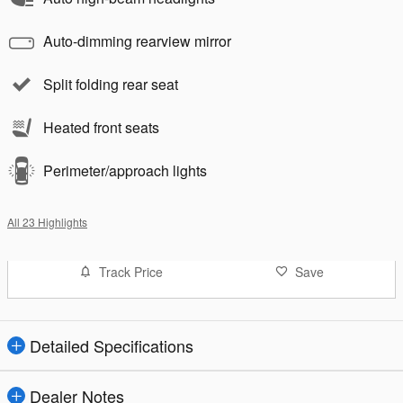
Auto-dimming rearview mirror
Split folding rear seat
Heated front seats
Perimeter/approach lights
All 23 Highlights
Track Price
Save
Detailed Specifications
Dealer Notes