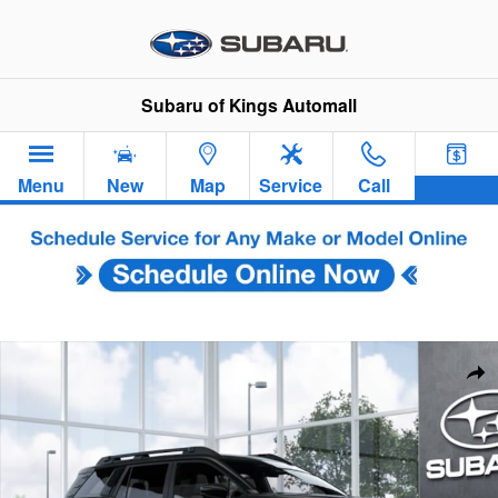
Skip to main content
Subaru of Kings Automall
Menu
New
Map
Service
Call
New 2026 Subaru Outback Premium SUV Photo 1 of 22
Sha