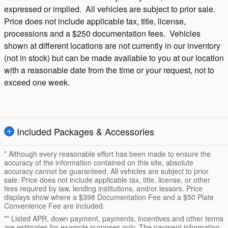
expressed or implied. All vehicles are subject to prior sale.
Price does not include applicable tax, title, license,
processions and a $250 documentation fees. Vehicles
shown at different locations are not currently in our inventory
(not in stock) but can be made available to you at our location
with a reasonable date from the time or your request, not to
exceed one week.
Included Packages & Accessories
* Although every reasonable effort has been made to ensure the
accuracy of the information contained on this site, absolute
accuracy cannot be guaranteed. All vehicles are subject to prior
sale. Price does not include applicable tax, title, license, or other
fees required by law, lending institutions, and/or lessors. Price
displays show where a $398 Documentation Fee and a $50 Plate
Convenience Fee are included.
** Listed APR, down payment, payments, incentives and other terms
are estimates for example purposes only. The payment information