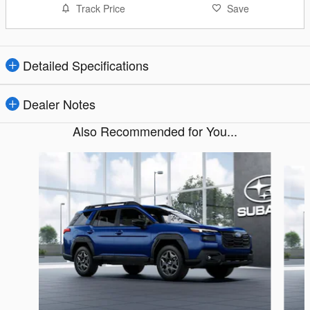
Track Price
Save
Detailed Specifications
Dealer Notes
Also Recommended for You...
Slide 1 of 6