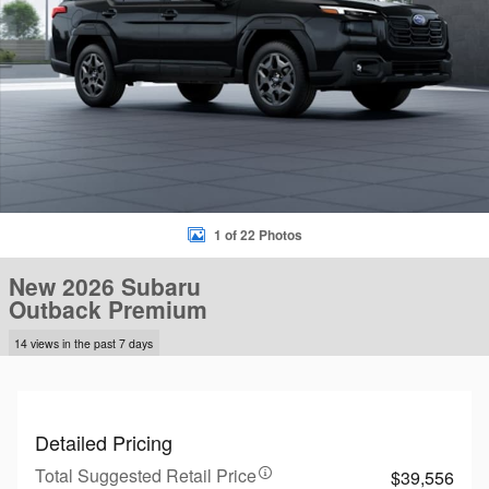
1 of 22 Photos
New 2026 Subaru
Outback Premium
14 views in the past 7 days
Detailed Pricing
Total Suggested Retail Price
$39,556