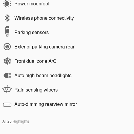
Power moonroof
Wireless phone connectivity
Parking sensors
Exterior parking camera rear
Front dual zone A/C
Auto high-beam headlights
Rain sensing wipers
Auto-dimming rearview mirror
All 25 Highlights