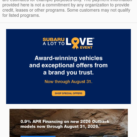
provided here is not a commitment by any organization to provide
credit, leases or other programs. Some customers may not qualify
for listed programs.