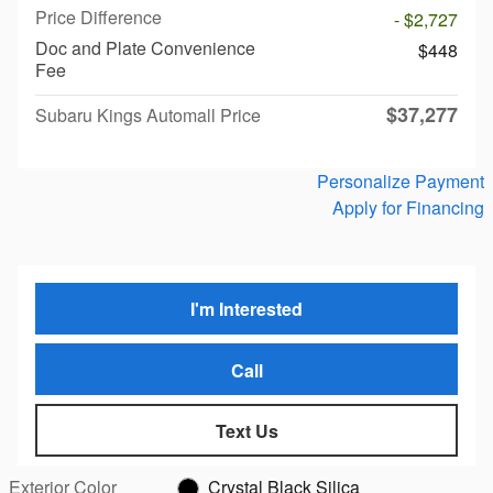
Price Difference
- $2,727
Doc and Plate Convenience
$448
Fee
$37,277
Subaru Kings Automall Price
Personalize Payment
Apply for Financing
I'm Interested
Call
Text Us
Exterior Color
Crystal Black Silica