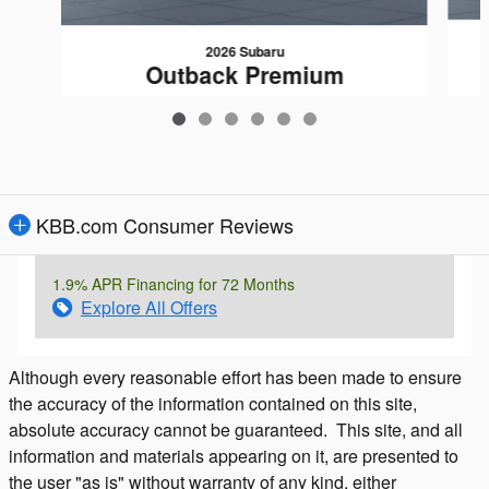
2026 Subaru
Outback Premium
$37,602
KBB.com Consumer Reviews
1.9% APR Financing for 72 Months
Explore All Offers
Although every reasonable effort has been made to ensure
the accuracy of the information contained on this site,
absolute accuracy cannot be guaranteed. This site, and all
information and materials appearing on it, are presented to
the user "as is" without warranty of any kind, either