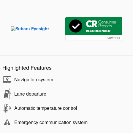
Highlighted Features
Navigation system
Lane departure
Automatic temperature control
Emergency communication system