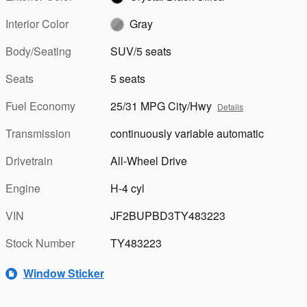
Interior Color
Gray
Body/Seating
SUV/5 seats
Seats
5 seats
Fuel Economy
25/31 MPG City/Hwy
Details
Transmission
continuously variable automatic
Drivetrain
All-Wheel Drive
Engine
H-4 cyl
VIN
JF2BUPBD3TY483223
Stock Number
TY483223
Window Sticker