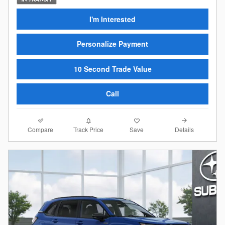
I'm Interested
Personalize Payment
10 Second Trade Value
Call
Compare
Details
Track Price
Save