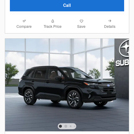
Call
Compare
Details
Track Price
Save