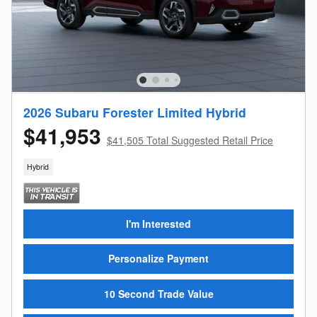
2026 Subaru Forester Limited Hybrid
$41,953
$41,505 Total Suggested Retail Price
Hybrid
I'm Interested
Personalize Payment
10 Second Trade Value