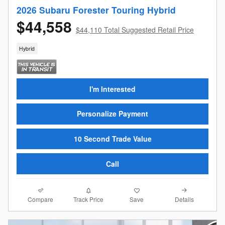
2026 Subaru Forester Touring Hybrid
$44,558
$44,110 Total Suggested Retail Price
Hybrid
I'm Interested
Personalize Payment
10 Second Trade Value
Call
Compare
Details
Track Price
Save