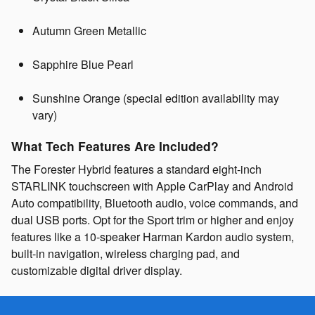
Autumn Green Metallic
Sapphire Blue Pearl
Sunshine Orange (special edition availability may
vary)
What Tech Features Are Included?
The Forester Hybrid features a standard eight-inch
STARLINK touchscreen with Apple CarPlay and Android
Auto compatibility, Bluetooth audio, voice commands, and
dual USB ports. Opt for the Sport trim or higher and enjoy
features like a 10-speaker Harman Kardon audio system,
built-in navigation, wireless charging pad, and
customizable digital driver display.