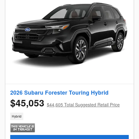
2026 Subaru Forester Touring Hybrid
$45,053
$44,605 Total Suggested Retail Price
Hybrid