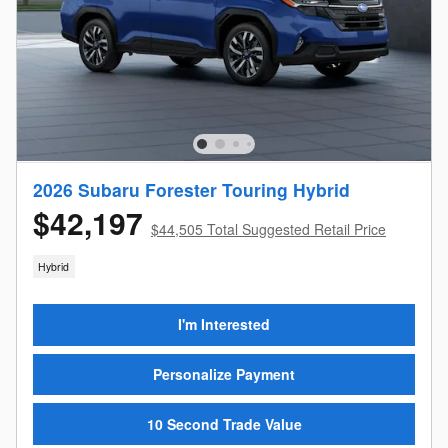
2026 Subaru Forester Touring Hybrid
$42,197
$44,505 Total Suggested Retail Price
Hybrid
I'm Interested
Personalize Payment
10 Second Trade Value