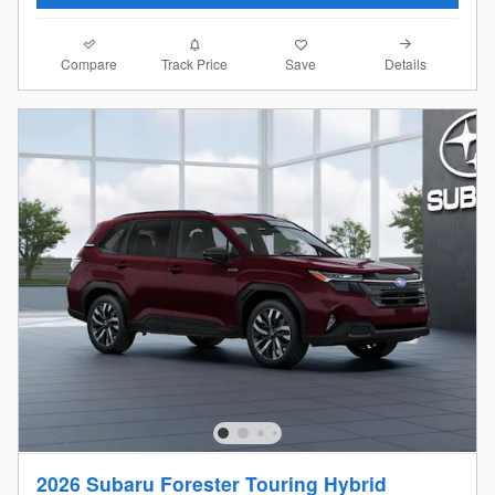
Compare
Details
Track Price
Save
2026 Subaru Forester Touring Hybrid