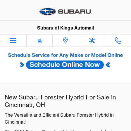
New Subaru Forester Hybrid For S
Skip to main content
Subaru of Kings Automall
New Subaru Forester Hybrid For Sale in
Cincinnati, OH
The Versatile and Efficient Subaru Forester Hybrid in
Cincinnati