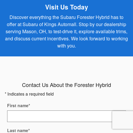
Visit Us Today
Discover everything the Subaru Forester Hybrid has to
offer at Subaru of Kings Automall. Stop by our dealership
serving Mason, OH, to test-drive it, explore available trims,
and discuss current incentives. We look forward to working
with you.
Contact Us About the Forester Hybrid
* Indicates a required field
First name
*
Last name
*