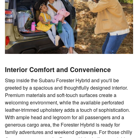
Interior Comfort and Convenience
Step inside the Subaru Forester Hybrid and you'll be
greeted by a spacious and thoughtfully designed interior.
Premium materials and soft-touch surfaces create a
welcoming environment, while the available perforated
leather-trimmed upholstery adds a touch of sophistication.
With ample head and legroom for all passengers and a
generous cargo area, the Forester Hybrid is ready for
family adventures and weekend getaways. For those chilly