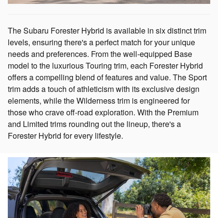
The Subaru Forester Hybrid is available in six distinct trim
levels, ensuring there's a perfect match for your unique
needs and preferences. From the well-equipped Base
model to the luxurious Touring trim, each Forester Hybrid
offers a compelling blend of features and value. The Sport
trim adds a touch of athleticism with its exclusive design
elements, while the Wilderness trim is engineered for
those who crave off-road exploration. With the Premium
and Limited trims rounding out the lineup, there's a
Forester Hybrid for every lifestyle.