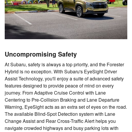
Uncompromising Safety
At Subaru, safety is always a top priority, and the Forester
Hybrid is no exception. With Subaru's EyeSight Driver
Assist Technology, you'll enjoy a suite of advanced safety
features designed to provide peace of mind on every
journey. From Adaptive Cruise Control with Lane
Centering to Pre-Collision Braking and Lane Departure
Warning, EyeSight acts as an extra set of eyes on the road.
The available Blind-Spot Detection system with Lane
Change Assist and Rear Cross-Traffic Alert helps you
navigate crowded highways and busy parking lots with