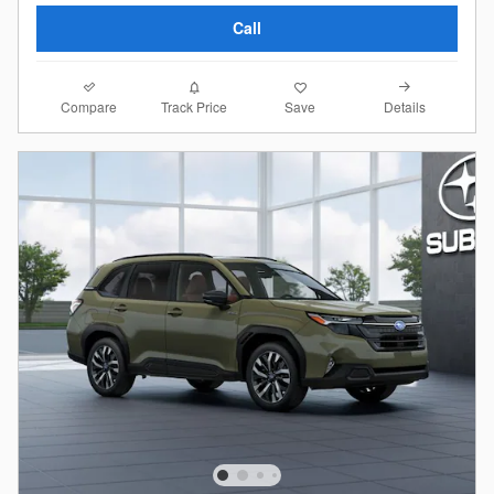
Call
Compare
Details
Track Price
Save