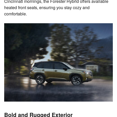
Cincinnati mornings, the Forester Hybrid offers available
heated front seats, ensuring you stay cozy and
comfortable.
Bold and Rugged Exterior