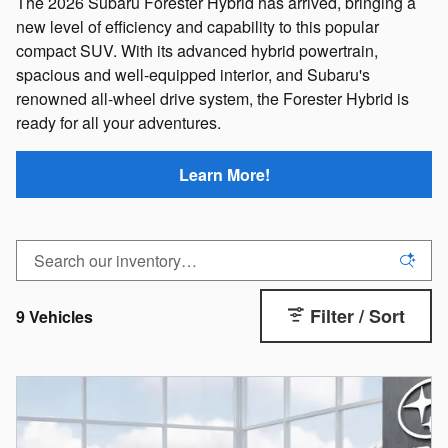
The 2026 Subaru Forester Hybrid has arrived, bringing a
new level of efficiency and capability to this popular
compact SUV. With its advanced hybrid powertrain,
spacious and well-equipped interior, and Subaru's
renowned all-wheel drive system, the Forester Hybrid is
ready for all your adventures.
Learn More!
Filter / Sort
9 Vehicles