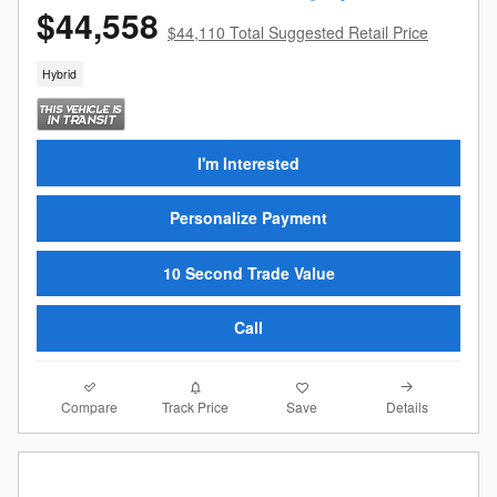
$44,558
$44,110 Total Suggested Retail Price
Hybrid
I'm Interested
Personalize Payment
10 Second Trade Value
Call
Compare
Details
Track Price
Save