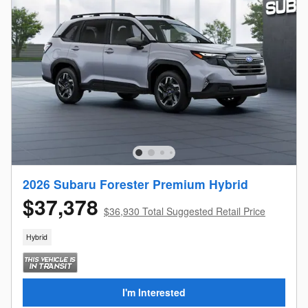
2026 Subaru Forester Premium Hybrid
$37,378
$36,930 Total Suggested Retail Price
Hybrid
I'm Interested