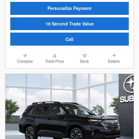
Personalize Payment
10 Second Trade Value
Call
Compare
Details
Track Price
Save