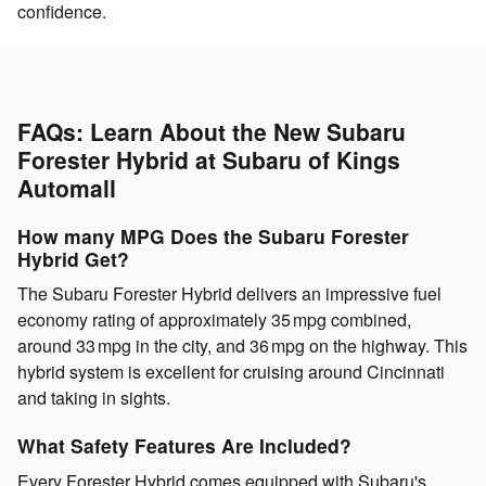
confidence.
FAQs: Learn About the New Subaru
Forester Hybrid at Subaru of Kings
Automall
How many MPG Does the Subaru Forester
Hybrid Get?
The Subaru Forester Hybrid delivers an impressive fuel
economy rating of approximately 35 mpg combined,
around 33 mpg in the city, and 36 mpg on the highway. This
hybrid system is excellent for cruising around Cincinnati
and taking in sights.
What Safety Features Are Included?
Every Forester Hybrid comes equipped with Subaru's