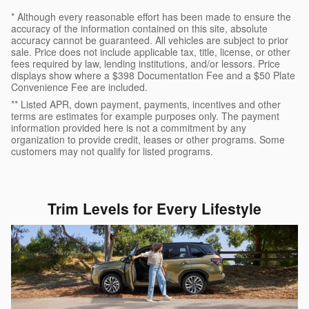
* Although every reasonable effort has been made to ensure the
accuracy of the information contained on this site, absolute
accuracy cannot be guaranteed. All vehicles are subject to prior
sale. Price does not include applicable tax, title, license, or other
fees required by law, lending institutions, and/or lessors. Price
displays show where a $398 Documentation Fee and a $50 Plate
Convenience Fee are included.
** Listed APR, down payment, payments, incentives and other
terms are estimates for example purposes only. The payment
information provided here is not a commitment by any
organization to provide credit, leases or other programs. Some
customers may not qualify for listed programs.
Trim Levels for Every Lifestyle