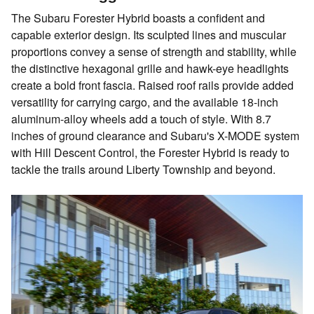
The Subaru Forester Hybrid boasts a confident and
capable exterior design. Its sculpted lines and muscular
proportions convey a sense of strength and stability, while
the distinctive hexagonal grille and hawk-eye headlights
create a bold front fascia. Raised roof rails provide added
versatility for carrying cargo, and the available 18-inch
aluminum-alloy wheels add a touch of style. With 8.7
inches of ground clearance and Subaru's X-MODE system
with Hill Descent Control, the Forester Hybrid is ready to
tackle the trails around Liberty Township and beyond.