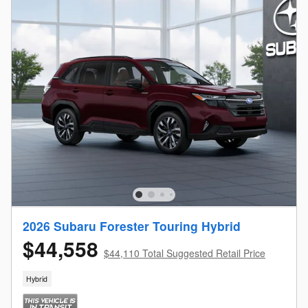
2026 Subaru Forester Touring Hybrid
$44,558
$44,110 Total Suggested Retail Price
Hybrid