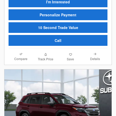
I'm Interested
Personalize Payment
10 Second Trade Value
Call
Compare
Details
Track Price
Save