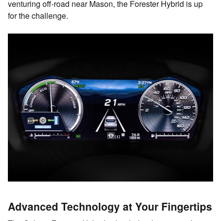
venturing off-road near Mason, the Forester Hybrid is up
for the challenge.
Advanced Technology at Your Fingertips