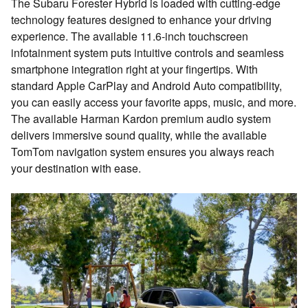
The Subaru Forester Hybrid is loaded with cutting-edge
technology features designed to enhance your driving
experience. The available 11.6-inch touchscreen
infotainment system puts intuitive controls and seamless
smartphone integration right at your fingertips. With
standard Apple CarPlay and Android Auto compatibility,
you can easily access your favorite apps, music, and more.
The available Harman Kardon premium audio system
delivers immersive sound quality, while the available
TomTom navigation system ensures you always reach
your destination with ease.