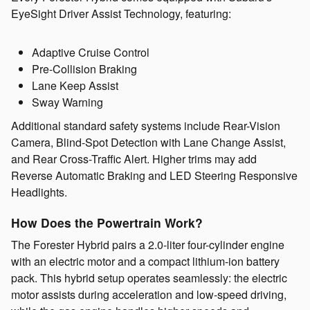
EyeSight Driver Assist Technology, featuring:
Adaptive Cruise Control
Pre-Collision Braking
Lane Keep Assist
Sway Warning
Additional standard safety systems include Rear-Vision
Camera, Blind-Spot Detection with Lane Change Assist,
and Rear Cross-Traffic Alert. Higher trims may add
Reverse Automatic Braking and LED Steering Responsive
Headlights.
How Does the Powertrain Work?
The Forester Hybrid pairs a 2.0-liter four-cylinder engine
with an electric motor and a compact lithium-ion battery
pack. This hybrid setup operates seamlessly: the electric
motor assists during acceleration and low-speed driving,