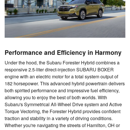
Performance and Efficiency in Harmony
Under the hood, the Subaru Forester Hybrid combines a
responsive 2.5-liter direct-injection SUBARU BOXER
engine with an electric motor for a total system output of
182 horsepower. This advanced hybrid powertrain delivers
both spirited performance and impressive fuel efficiency,
allowing you to enjoy the best of both worlds. With
Subaru's Symmetrical All-Wheel Drive system and Active
Torque Vectoring, the Forester Hybrid provides confident
traction and stability in a variety of driving conditions.
Whether you're navigating the streets of Hamilton, OH or