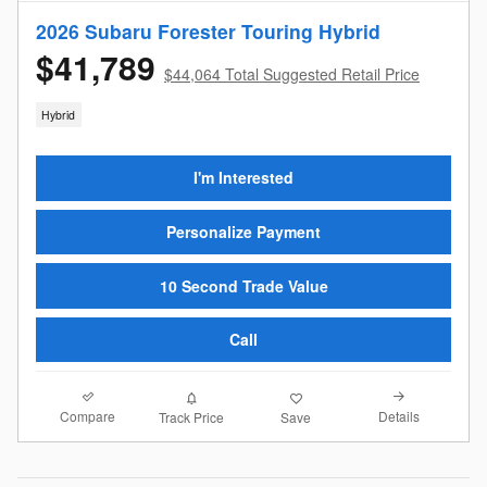
2026 Subaru Forester Touring Hybrid
$41,789
$44,064 Total Suggested Retail Price
Hybrid
I'm Interested
Personalize Payment
10 Second Trade Value
Call
Compare
Details
Track Price
Save