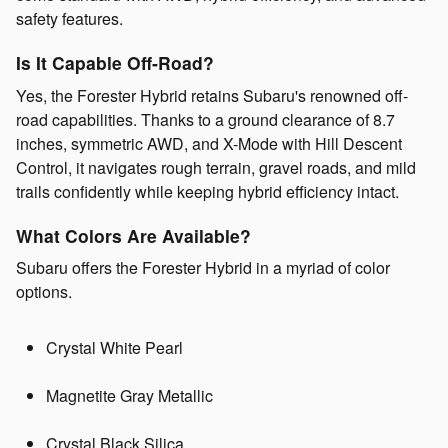
safety features.
Is It Capable Off‑Road?
Yes, the Forester Hybrid retains Subaru's renowned off-
road capabilities. Thanks to a ground clearance of 8.7
inches, symmetric AWD, and X-Mode with Hill Descent
Control, it navigates rough terrain, gravel roads, and mild
trails confidently while keeping hybrid efficiency intact.
What Colors Are Available?
Subaru offers the Forester Hybrid in a myriad of color
options.
Crystal White Pearl
Magnetite Gray Metallic
Crystal Black Silica