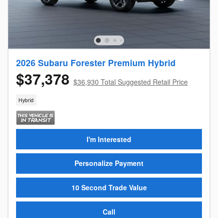
2026 Subaru Forester Premium Hybrid
$37,378
$36,930 Total Suggested Retail Price
Hybrid
I'm Interested
Personalize Payment
10 Second Trade Value
Call