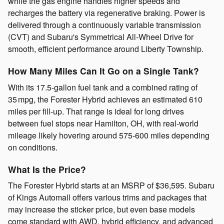
while the gas engine handles higher speeds and
recharges the battery via regenerative braking. Power is
delivered through a continuously variable transmission
(CVT) and Subaru's Symmetrical All-Wheel Drive for
smooth, efficient performance around Liberty Township.
How Many Miles Can It Go on a Single Tank?
With its 17.5-gallon fuel tank and a combined rating of
35 mpg, the Forester Hybrid achieves an estimated 610
miles per fill-up. That range is ideal for long drives
between fuel stops near Hamilton, OH, with real-world
mileage likely hovering around 575-600 miles depending
on conditions.
What Is the Price?
The Forester Hybrid starts at an MSRP of $36,595. Subaru
of Kings Automall offers various trims and packages that
may increase the sticker price, but even base models
come standard with AWD, hybrid efficiency, and advanced