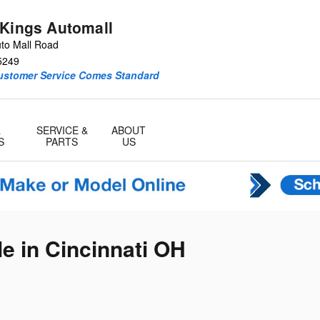
 Kings Automall
to Mall Road
5249
Customer Service Comes Standard
&
SERVICE &
ABOUT
S
PARTS
US
e in Cincinnati OH