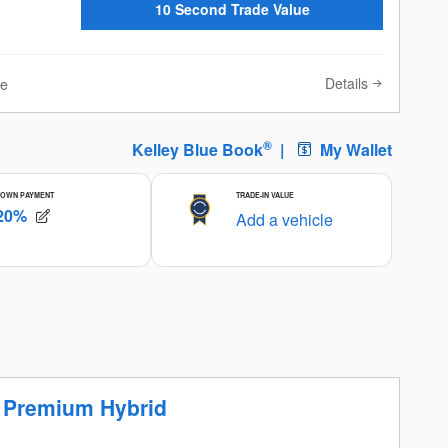
10 Second Trade Value
Details
ve
r Premium Hybrid