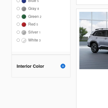
Blue
5
Gray
8
Green
2
Red
5
Silver
1
White
3
Interior Color