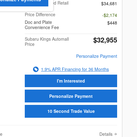
Total Suggested Retail
$34,681
Price
Price Difference
-$2,174
Doc and Plate
$448
Convenience Fee
$32,955
Subaru Kings Automall
Price
Personalize Payment
1.9% APR Financing for 36 Months
I'm Interested
Personalize Payment
10 Second Trade Value
Details
ve