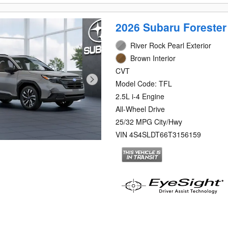
2026 Subaru Forester
River Rock Pearl Exterior
Brown Interior
CVT
Model Code: TFL
2.5L i-4 Engine
All-Wheel Drive
25/32 MPG City/Hwy
VIN 4S4SLDT66T3156159