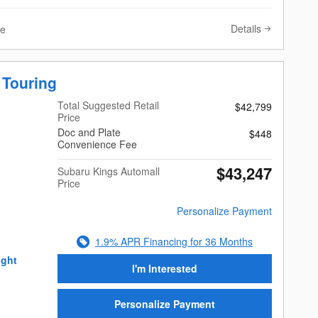
Details
ve
 Touring
Total Suggested Retail
$42,799
Price
Doc and Plate
$448
Convenience Fee
$43,247
Subaru Kings Automall
Price
Personalize Payment
1.9% APR Financing for 36 Months
I'm Interested
Personalize Payment