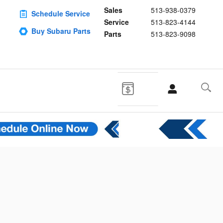
Sales
513-938-0379
Schedule Service
Service
513-823-4144
Buy Subaru Parts
Parts
513-823-9098