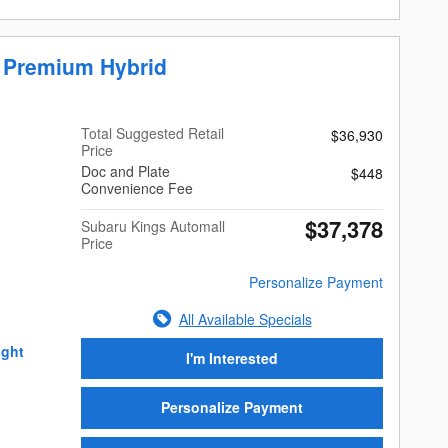
r Premium Hybrid
Total Suggested Retail
$36,930
Price
Doc and Plate
$448
Convenience Fee
$37,378
Subaru Kings Automall
Price
Personalize Payment
All Available Specials
I'm Interested
Personalize Payment