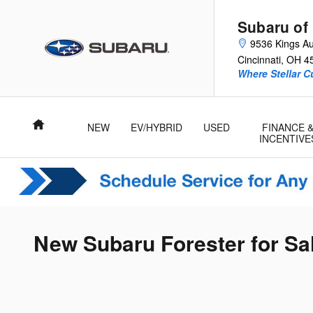
Skip to main content
Subaru of
9536 Kings Au
Cincinnati
,
OH
4
Where Stellar 
Home
NEW
EV/HYBRID
USED
FINANCE 
INCENTIVE
New Subaru Forester for Sal