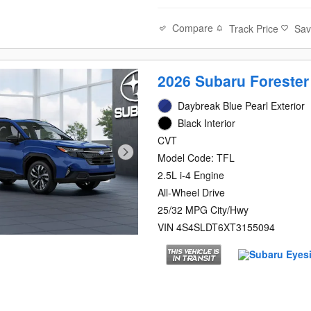
Compare
Track Price
Sa
2026 Subaru Forester
Daybreak Blue Pearl Exterior
Black Interior
CVT
Model Code: TFL
2.5L i-4 Engine
All-Wheel Drive
25/32 MPG City/Hwy
VIN 4S4SLDT6XT3155094