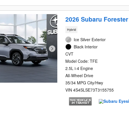
2026 Subaru Foreste
Hybrid
Ice Silver Exterior
Black Interior
CVT
Model Code: TFE
2.5L i-4 Engine
All-Wheel Drive
35/34 MPG City/Hwy
VIN 4S4SLSE73T3155755