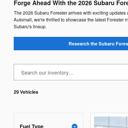
Forge Ahead With the 2026 Subaru Fore
The 2026 Subaru Forester arrives with exciting update
Automall, we're thrilled to showcase the latest Forester mo
Subaru's lineup.
Research the Subaru Fores
29 Vehicles
Fuel Type