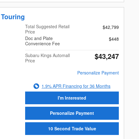
 Touring
Total Suggested Retail
$42,799
Price
Doc and Plate
$448
Convenience Fee
$43,247
Subaru Kings Automall
Price
Personalize Payment
1.9% APR Financing for 36 Months
I'm Interested
Personalize Payment
10 Second Trade Value