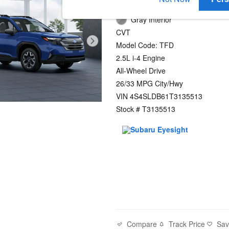
Daybreak Blue Pearl Exterior
Gray Interior
CVT
Model Code: TFD
2.5L i-4 Engine
All-Wheel Drive
26/33 MPG City/Hwy
VIN 4S4SLDB61T3135513
Stock # T3135513
Compare
Track Price
Sa