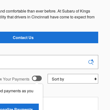
d comfortable than ever before. At Subaru of Kings
tility that drivers in Cincinnati have come to expect from
Contact Us
Sort by
w Your Payments
ed payments as you
r Premium
onalize Payments