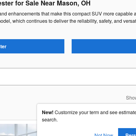
ster for Sale Near Mason, OH
s and enhancements that make this compact SUV more capable an
del, which continues to deliver the reliability, safety, and versa
ter
Sho
New!
Customize your term and see estimat
search.
2026 Subaru Foreste
Not Now
Pers