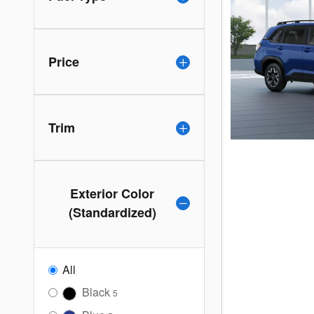
Price
Trim
Exterior Color
(Standardized)
All
Black
5