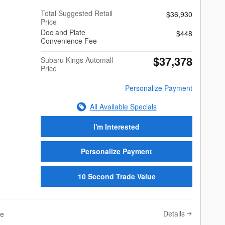
Total Suggested Retail
$36,930
Price
Doc and Plate
$448
Convenience Fee
$37,378
Subaru Kings Automall
Price
Personalize Payment
All Available Specials
I'm Interested
Personalize Payment
10 Second Trade Value
Details
ve