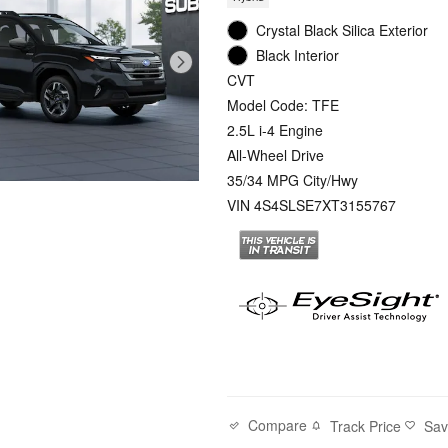
Crystal Black Silica Exterior
Black Interior
CVT
Model Code: TFE
2.5L i-4 Engine
All-Wheel Drive
35/34 MPG City/Hwy
VIN 4S4SLSE7XT3155767
Compare
Track Price
Sa