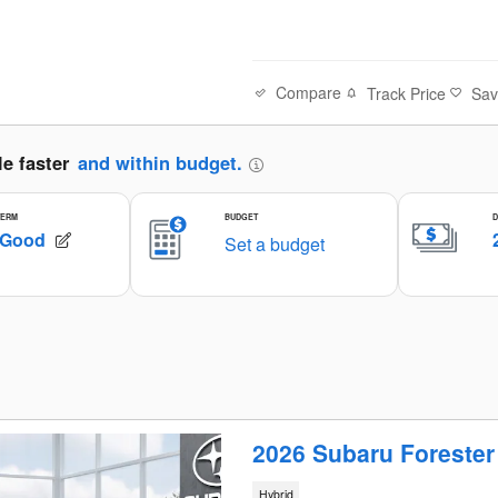
Compare
Track Price
Sa
2026 Subaru Foreste
Hybrid