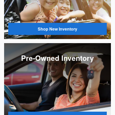
Shop New Inventory
Pre-Owned Inventory