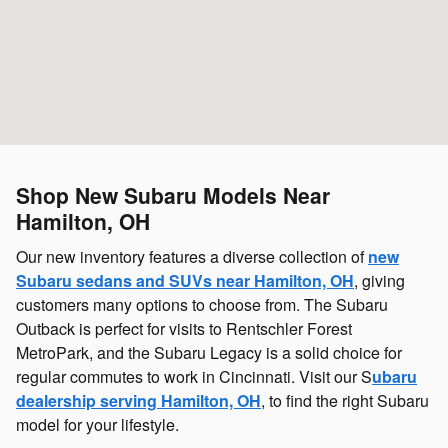
Shop New Subaru Models Near
Hamilton, OH
Our new inventory features a diverse collection of
new
Subaru sedans and SUVs near Hamilton, OH
, giving
customers many options to choose from. The Subaru
Outback is perfect for visits to Rentschler Forest
MetroPark, and the Subaru Legacy is a solid choice for
regular commutes to work in Cincinnati. Visit our S
ubaru
dealership serving Hamilton, OH
, to find the right Subaru
model for your lifestyle.