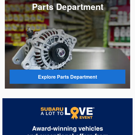
Parts Department
Explore Parts Department