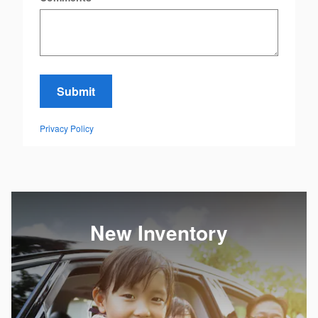
Submit
Privacy Policy
New Inventory