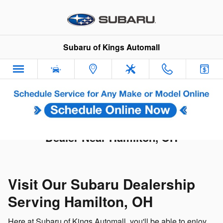
Skip to main content
Subaru of Kings Automall
Subaru of Kings Automall | Subaru
Dealer Near Hamilton, OH
Visit Our Subaru Dealership
Serving Hamilton, OH
Here at Subaru of Kings Automall, you'll be able to enjoy