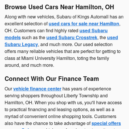
Browse Used Cars Near Hamilton, OH
Along with new vehicles, Subaru of Kings Automall has an
excellent selection of
used cars for sale near Hamilton
,
OH. Customers can find highly rated
used Subaru
models
such as the
used Subaru Crosstrek
, the
used
Subaru Legacy
, and much more. Our used selection
offers many reliable vehicles that are perfect for getting to
class at Miami University Hamilton, toting the family
around, and much more.
Connect With Our Finance Team
Our
vehicle finance center
has years of experience
serving shoppers throughout Liberty Township and
Hamilton, OH. When you shop with us, you'll have access
to practical financing and leasing options, as well as a
myriad of convenient online shopping tools. Customers
also have the chance to take advantage of
special offers