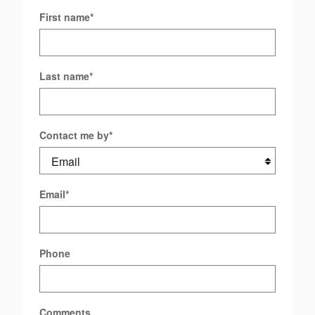
First name
*
Last name
*
Contact me by
*
Email
*
Phone
Comments