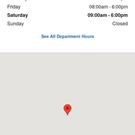
Friday
08:00am - 6:00pm
Saturday
09:00am - 6:00pm
Sunday
Closed
See All Department Hours
Visit us at: 9536 Kings Auto Mall Road Cincinnati, OH 45249