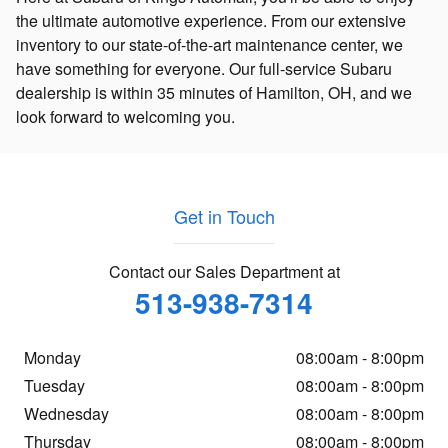
the ultimate automotive experience. From our extensive
inventory to our state-of-the-art maintenance center, we
have something for everyone. Our full-service Subaru
dealership is within 35 minutes of Hamilton, OH, and we
look forward to welcoming you.
Get in Touch
Contact our Sales Department at
513-938-7314
Monday
08:00am - 8:00pm
Tuesday
08:00am - 8:00pm
Wednesday
08:00am - 8:00pm
Thursday
08:00am - 8:00pm