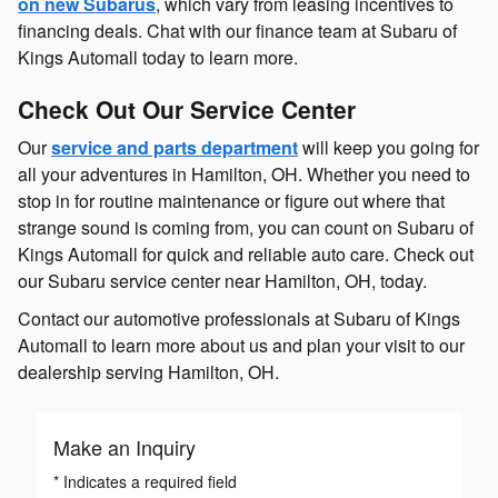
on new Subarus
, which vary from leasing incentives to
financing deals. Chat with our finance team at Subaru of
Kings Automall today to learn more.
Check Out Our Service Center
Our
service and parts department
will keep you going for
all your adventures in Hamilton, OH. Whether you need to
stop in for routine maintenance or figure out where that
strange sound is coming from, you can count on Subaru of
Kings Automall for quick and reliable auto care. Check out
our Subaru service center near Hamilton, OH, today.
Contact our automotive professionals at Subaru of Kings
Automall to learn more about us and plan your visit to our
dealership serving Hamilton, OH.
Make an Inquiry
* Indicates a required field