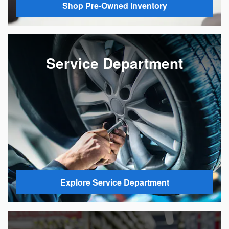
Shop Pre-Owned Inventory
Service Department
Explore Service Department