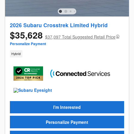
2026 Subaru Crosstrek Limited Hybrid
$35,628
$37,097 Total Suggested Retail Price
Personalize Payment
Hybrid
I'm Interested
Personalize Payment