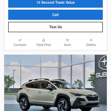
10 Second Trade Value
Call
Text Us
Compare
Details
Track Price
Save