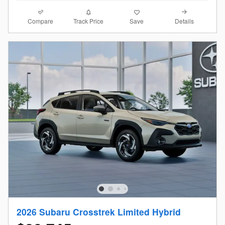
Compare
Details
Track Price
Save
2026 Subaru Crosstrek Limited Hybrid