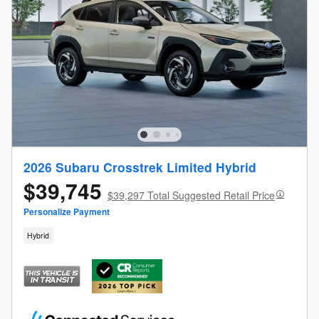
2026 Subaru Crosstrek Limited Hybrid
$39,745
$39,297 Total Suggested Retail Price
Personalize Payment
Hybrid