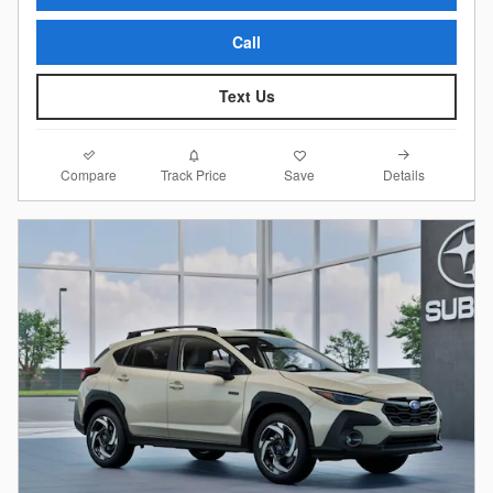
Call
Text Us
Compare
Details
Track Price
Save