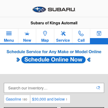
Skip to main content
Subaru of Kings Automall
Menu
New
Map
Service
Call
New Subaru Sedans & SUVs For Sale in
Cincinnati, OH
Gasoline
$30,000 and below
180
1