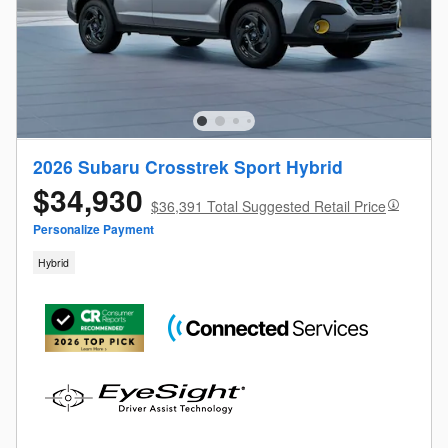
2026 Subaru Crosstrek Sport Hybrid
$34,930
$36,391 Total Suggested Retail Price
Personalize Payment
Hybrid