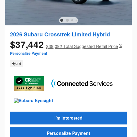
2026 Subaru Crosstrek Limited Hybrid
$37,442
$39,092 Total Suggested Retail Price
Personalize Payment
Hybrid
I'm Interested
Personalize Payment