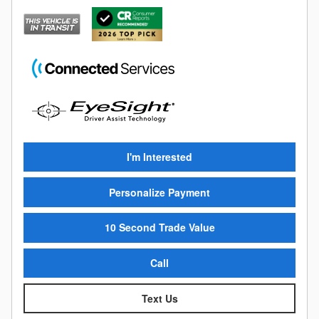
I'm Interested
Personalize Payment
10 Second Trade Value
Call
Text Us