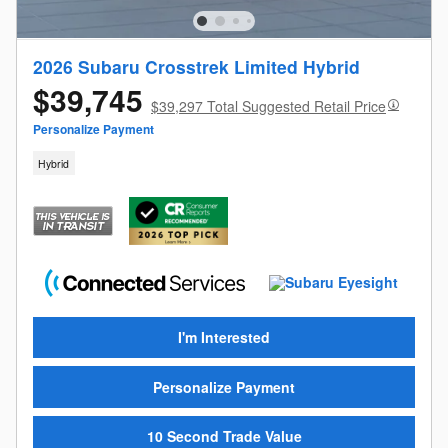
2026 Subaru Crosstrek Limited Hybrid
$39,745
$39,297 Total Suggested Retail Price
Personalize Payment
Hybrid
I'm Interested
Personalize Payment
10 Second Trade Value