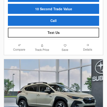
10 Second Trade Value
Call
Text Us
Compare
Details
Track Price
Save