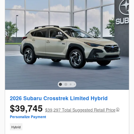
2026 Subaru Crosstrek Limited Hybrid
$39,745
$39,297 Total Suggested Retail Price
Personalize Payment
Hybrid