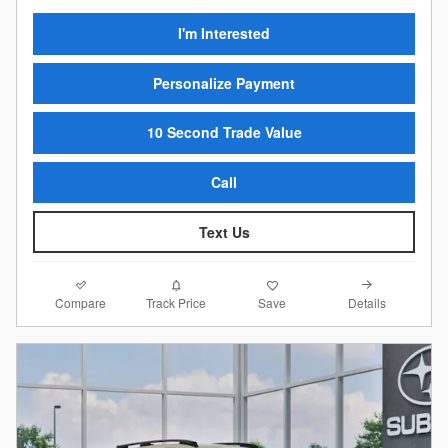
I'm Interested
Personalize Payment
10 Second Trade Value
Call
Text Us
Compare
Details
Track Price
Save