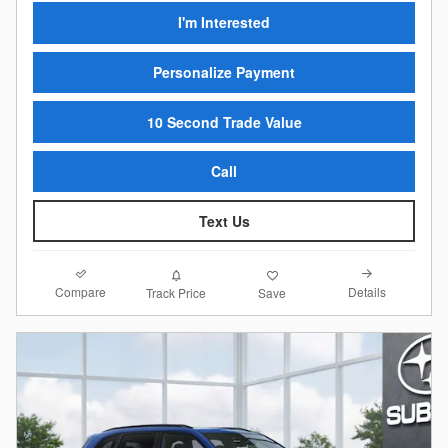
I'm Interested
Personalize Payment
10 Second Trade Value
Call
Text Us
Compare
Details
Track Price
Save