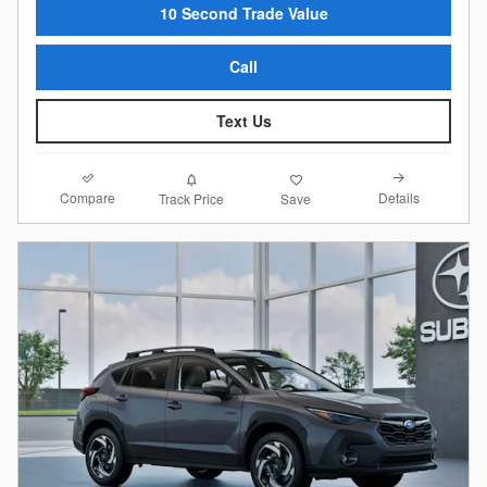
10 Second Trade Value
Call
Text Us
Compare
Details
Track Price
Save