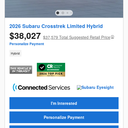
2026 Subaru Crosstrek Limited Hybrid
$38,027
$37,579 Total Suggested Retail Price
Personalize Payment
Hybrid
I'm Interested
Personalize Payment