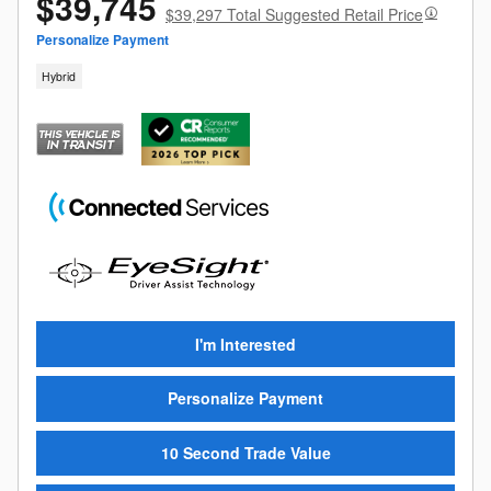
$39,745
$39,297 Total Suggested Retail Price
Personalize Payment
Hybrid
I'm Interested
Personalize Payment
10 Second Trade Value