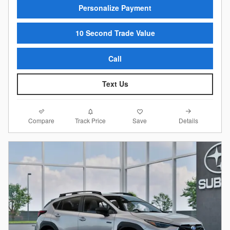
Personalize Payment
10 Second Trade Value
Call
Text Us
Compare
Details
Track Price
Save