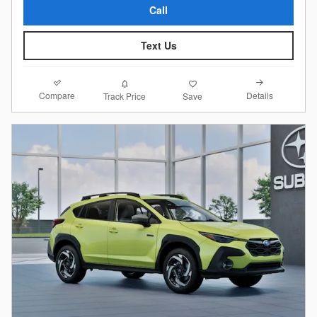
Call
Text Us
Compare
Details
Track Price
Save