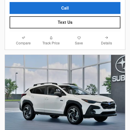
Call
Text Us
Compare
Details
Track Price
Save