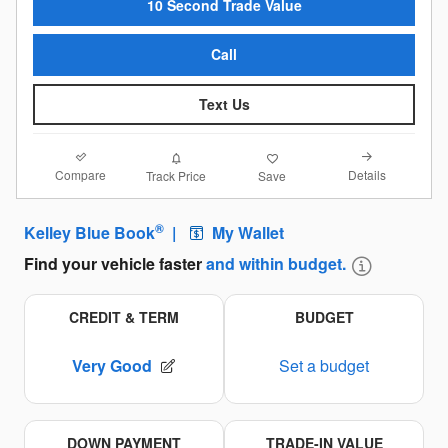
10 Second Trade Value
Call
Text Us
Compare
Details
Track Price
Save