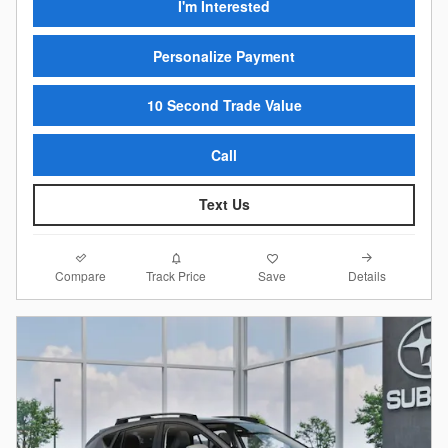
I'm Interested
Personalize Payment
10 Second Trade Value
Call
Text Us
Compare
Details
Track Price
Save