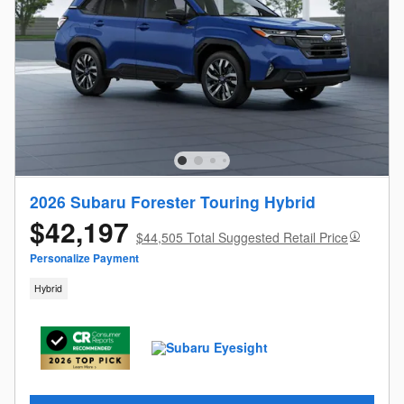
2026 Subaru Forester Touring Hybrid
$42,197
$44,505 Total Suggested Retail Price
Personalize Payment
Hybrid