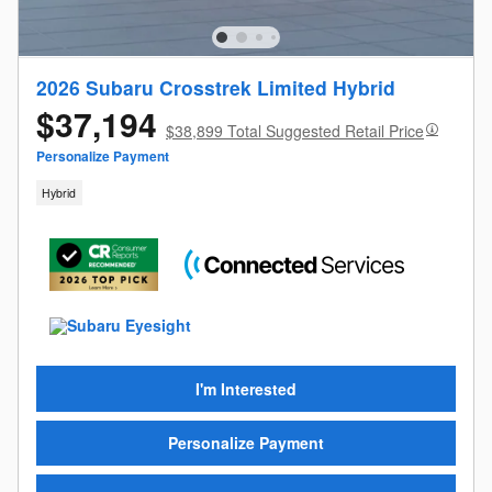
2026 Subaru Crosstrek Limited Hybrid
$37,194
$38,899 Total Suggested Retail Price
Personalize Payment
Hybrid
I'm Interested
Personalize Payment