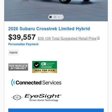
2026 Subaru Crosstrek Limited Hybrid
$39,557
$39,109 Total Suggested Retail Price
Personalize Payment
Hybrid