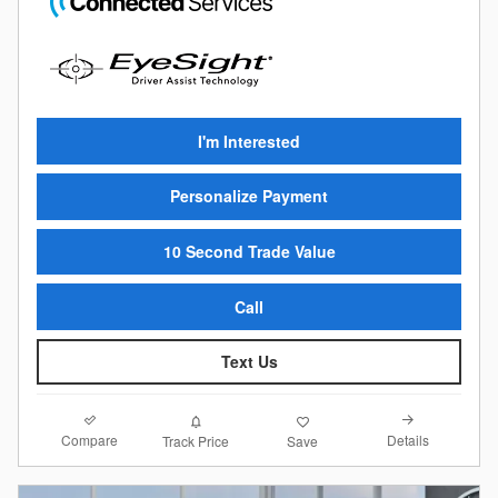
I'm Interested
Personalize Payment
10 Second Trade Value
Call
Text Us
Compare
Details
Track Price
Save