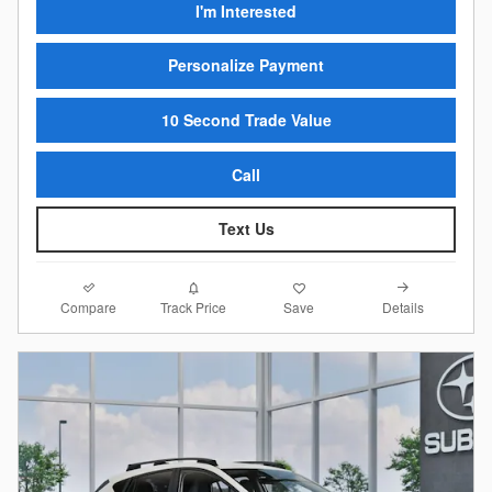
I'm Interested
Personalize Payment
10 Second Trade Value
Call
Text Us
Compare
Details
Track Price
Save