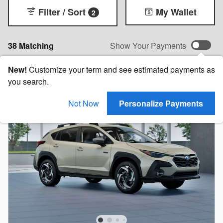
Filter / Sort
My Wallet
2
38 Matching
Show Your Payments
New!
Customize your term and see estimated payments as
you search.
Not Now
Personalize Payments