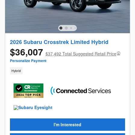
2026 Subaru Crosstrek Limited Hybrid
$36,007
$37,492 Total Suggested Retail Price
Personalize Payment
Hybrid
I'm Interested