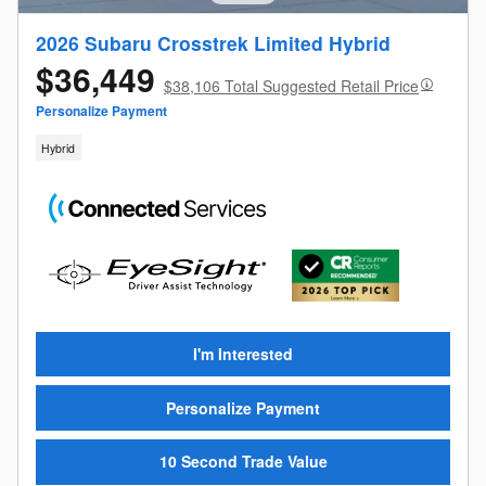
2026 Subaru Crosstrek Limited Hybrid
$36,449
$38,106 Total Suggested Retail Price
Personalize Payment
Hybrid
I'm Interested
Personalize Payment
10 Second Trade Value