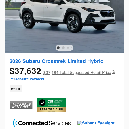
2026 Subaru Crosstrek Limited Hybrid
$37,632
$37,184 Total Suggested Retail Price
Personalize Payment
Hybrid