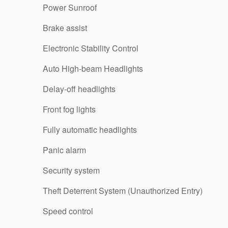
Power Sunroof
Brake assist
Electronic Stability Control
Auto High-beam Headlights
Delay-off headlights
Front fog lights
Fully automatic headlights
Panic alarm
Security system
Theft Deterrent System (Unauthorized Entry)
Speed control