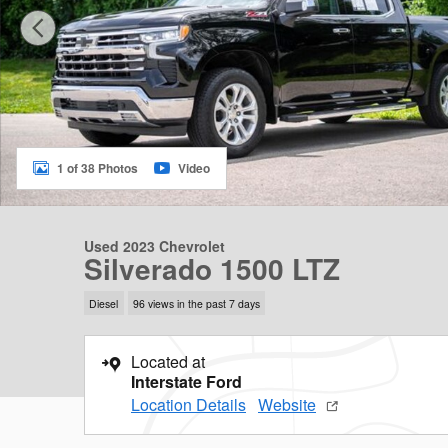
1 of 38 Photos
Video
Used 2023 Chevrolet
Silverado 1500 LTZ
Diesel
96 views in the past 7 days
Located at
Interstate Ford
Location Details
Website