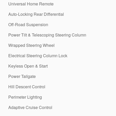
Universal Home Remote
Auto-Locking Rear Differential
Off-Road Suspension
Power Tilt & Telescoping Steering Column
Wrapped Steering Wheel
Electrical Steering Column Lock
Keyless Open & Start
Power Tailgate
Hill Descent Control
Perimeter Lighting
Adaptive Cruise Control