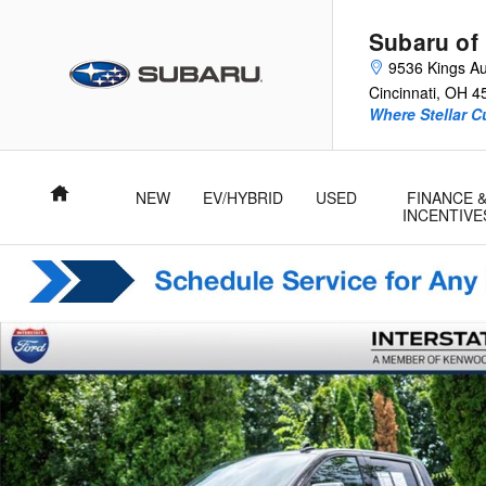
Skip to main content
Subaru of
9536 Kings Au
Cincinnati
,
OH
4
Where Stellar 
Home
NEW
EV/HYBRID
USED
FINANCE 
INCENTIVE
Used 2023 Chevrolet Silverado 1500 LTZ Truck Crew Cab Phot