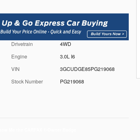
Drivetrain
4WD
Engine
3.0L I6
VIN
3GCUDGE85PG219068
Stock Number
PG219068