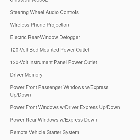
Steering Wheel Audio Controls
Wireless Phone Projection
Electric Rear-Window Defogger
120-Volt Bed Mounted Power Outlet
120-Volt Instrument Panel Power Outlet
Driver Memory
Power Front Passenger Windows w/Express
Up/Down
Power Front Windows w/Driver Express Up/Down
Power Rear Windows w/Express Down
Remote Vehicle Starter System