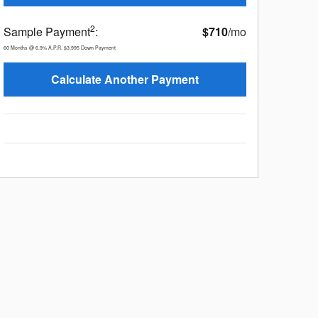
2
Sample Payment
:
$710
/mo
60
Months
@
6.9
%
A.P.R.
$3,995
Down Payment
Calculate Another Payment