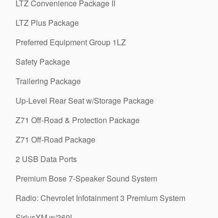
LTZ Convenience Package II
LTZ Plus Package
Preferred Equipment Group 1LZ
Safety Package
Trailering Package
Up-Level Rear Seat w/Storage Package
Z71 Off-Road & Protection Package
Z71 Off-Road Package
2 USB Data Ports
Premium Bose 7-Speaker Sound System
Radio: Chevrolet Infotainment 3 Premium System
SiriusXM w/360L