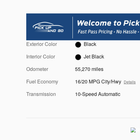
Exterior Color
Black
Interior Color
Jet Black
Odometer
55,270 miles
Fuel Economy
16/20 MPG City/Hwy
Details
Transmission
10-Speed Automatic