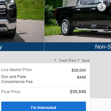
Track Price
Save
Live Market Price
$39,500
Doc and Plate
$448
Convenience Fee
$39,948
Final Price
I'm Interested