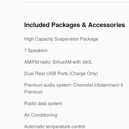
Included Packages & Accessories
High Capacity Suspension Package
7 Speakers
AM/FM radio: SiriusXM with 360L
Dual Rear USB Ports (Charge Only)
Premium audio system: Chevrolet Infotainment 3
Premium
Radio data system
Air Conditioning
Automatic temperature control