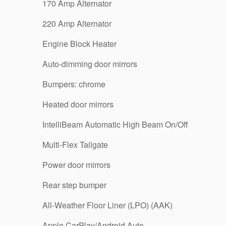
170 Amp Alternator
220 Amp Alternator
Engine Block Heater
Auto-dimming door mirrors
Bumpers: chrome
Heated door mirrors
IntelliBeam Automatic High Beam On/Off
Multi-Flex Tailgate
Power door mirrors
Rear step bumper
All-Weather Floor Liner (LPO) (AAK)
Apple CarPlay/Android Auto