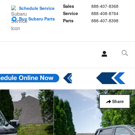
Sales
888-407-8368
Schedule Service
Service
888-408-8764
Buy Subaru Parts
Parts
888-407-8398
Share