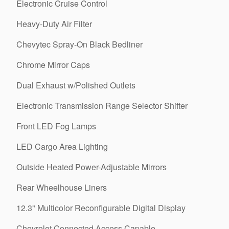
Electronic Cruise Control
Heavy-Duty Air Filter
Chevytec Spray-On Black Bedliner
Chrome Mirror Caps
Dual Exhaust w/Polished Outlets
Electronic Transmission Range Selector Shifter
Front LED Fog Lamps
LED Cargo Area Lighting
Outside Heated Power-Adjustable Mirrors
Rear Wheelhouse Liners
12.3" Multicolor Reconfigurable Digital Display
Chevrolet Connected Access Capable