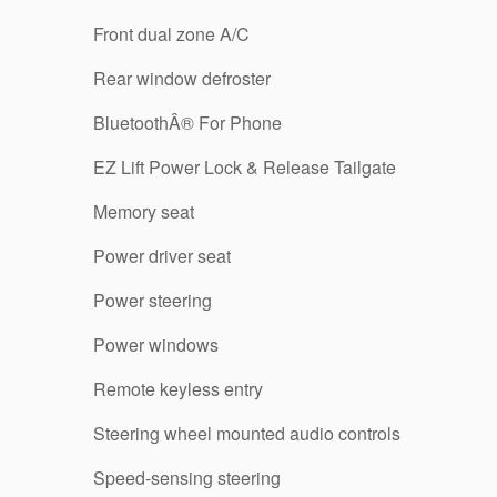
Front dual zone A/C
Rear window defroster
BluetoothÂ® For Phone
EZ Lift Power Lock & Release Tailgate
Memory seat
Power driver seat
Power steering
Power windows
Remote keyless entry
Steering wheel mounted audio controls
Speed-sensing steering