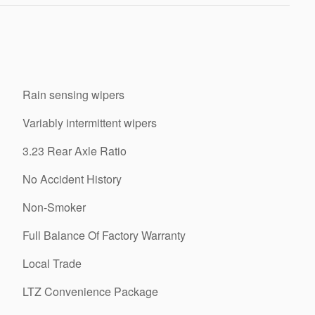
Rain sensing wipers
Variably intermittent wipers
3.23 Rear Axle Ratio
No Accident History
Non-Smoker
Full Balance Of Factory Warranty
Local Trade
LTZ Convenience Package