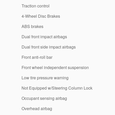
Traction control
4-Wheel Disc Brakes
ABS brakes
Dual front impact airbags
Dual front side impact airbags
Front anti-roll bar
Front wheel independent suspension
Low tire pressure warning
Not Equipped w/Steering Column Lock
Occupant sensing airbag
Overhead airbag