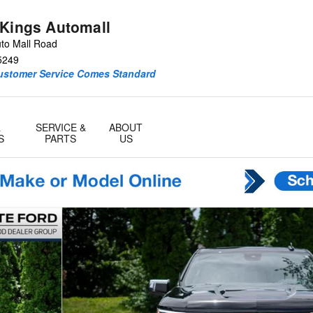
 Kings Automall
to Mall Road
5249
Customer Service Comes Standard
&
SERVICE &
ABOUT
S
PARTS
US
o 1 of 38