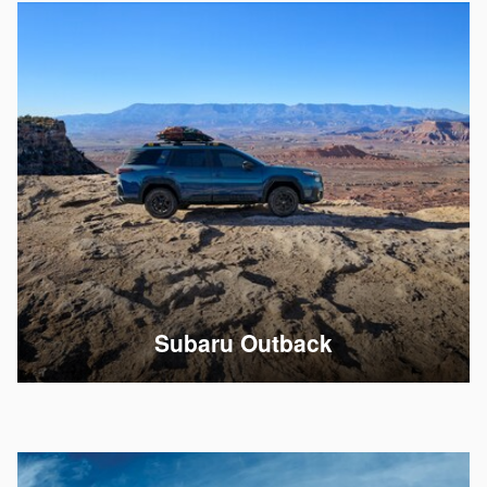
Subaru Outback