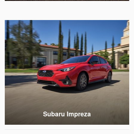
Subaru Impreza