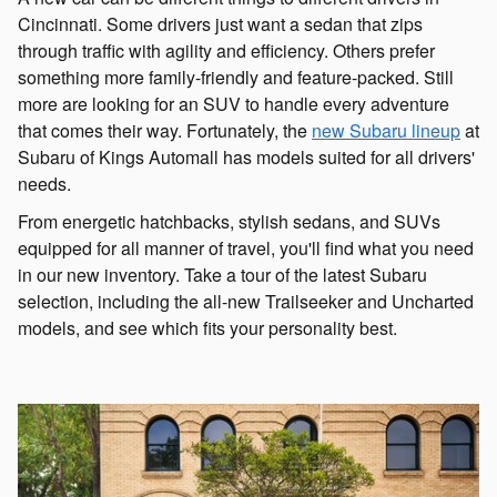
Cincinnati. Some drivers just want a sedan that zips
through traffic with agility and efficiency. Others prefer
something more family-friendly and feature-packed. Still
more are looking for an SUV to handle every adventure
that comes their way. Fortunately, the
new Subaru lineup
at
Subaru of Kings Automall has models suited for all drivers'
needs.
From energetic hatchbacks, stylish sedans, and SUVs
equipped for all manner of travel, you'll find what you need
in our new inventory. Take a tour of the latest Subaru
selection, including the all-new Trailseeker and Uncharted
models, and see which fits your personality best.