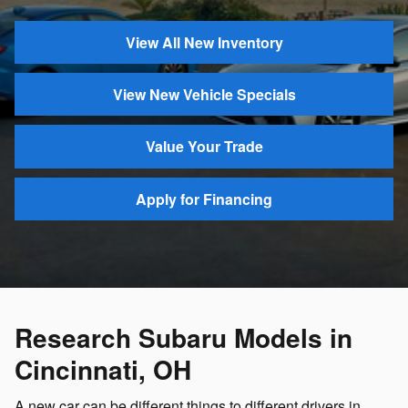
View All New Inventory
View New Vehicle Specials
Value Your Trade
Apply for Financing
Research Subaru Models in
Cincinnati, OH
A new car can be different things to different drivers in