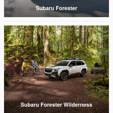
Subaru Forester
Subaru Forester Wilderness