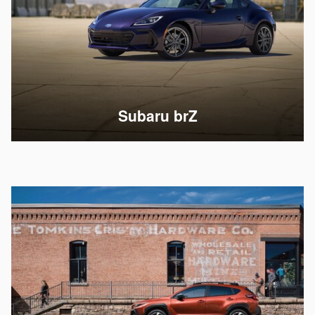
Subaru brZ