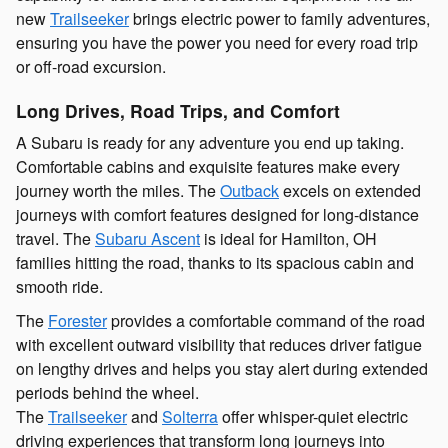
new
Trailseeker
brings electric power to family adventures,
ensuring you have the power you need for every road trip
or off-road excursion.
Long Drives, Road Trips, and Comfort
A Subaru is ready for any adventure you end up taking.
Comfortable cabins and exquisite features make every
journey worth the miles. The
Outback
excels on extended
journeys with comfort features designed for long-distance
travel. The
Subaru Ascent
is ideal for Hamilton, OH
families hitting the road, thanks to its spacious cabin and
smooth ride.
The
Forester
provides a comfortable command of the road
with excellent outward visibility that reduces driver fatigue
on lengthy drives and helps you stay alert during extended
periods behind the wheel.
The
Trailseeker
and
Solterra
offer whisper-quiet electric
driving experiences that transform long journeys into