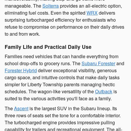
manageable. The
Solterra
provides an all-electric option,
eliminating fuel costs. Even the spirited
WRX
delivers
surprising turbocharged efficiency for enthusiasts who
refuse to compromise on performance on their daily drives
to and from work.
Family Life and Practical Daily Use
Families need vehicles that can handle everything from
school drop-offs to grocery runs. The
Subaru Forester
and
Forester Hybrid
deliver exceptional visibility, generous
cargo space, and intuitive controls that make daily tasks
simpler for Liberty Township parents managing hectic
schedules. The wagon-like versatility of the
Outback
is
suited to the various activities you'll face as a family.
The
Ascent
is the largest SUV in the Subaru lineup. Its
three rows of seats set the tone for a comfortable interior.
The turbocharged engine provides impressive pulling
capability for trailers and recreational equipment. The all-