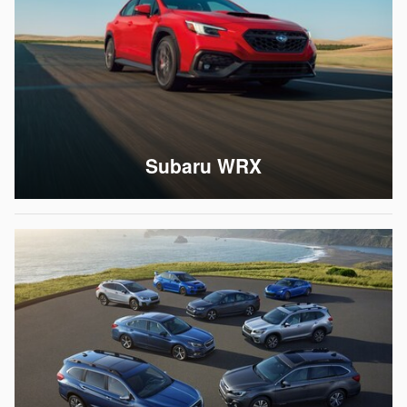
Subaru WRX