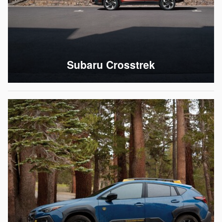
Subaru Crosstrek