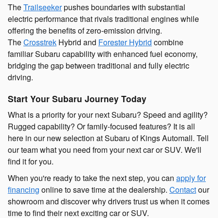
The
Trailseeker
pushes boundaries with substantial
electric performance that rivals traditional engines while
offering the benefits of zero-emission driving.
The
Crosstrek
Hybrid and
Forester Hybrid
combine
familiar Subaru capability with enhanced fuel economy,
bridging the gap between traditional and fully electric
driving.
Start Your Subaru Journey Today
What is a priority for your next Subaru? Speed and agility?
Rugged capability? Or family-focused features? It is all
here in our new selection at Subaru of Kings Automall. Tell
our team what you need from your next car or SUV. We'll
find it for you.
When you're ready to take the next step, you can
apply for
financing
online to save time at the dealership.
Contact
our
showroom and discover why drivers trust us when it comes
time to find their next exciting car or SUV.