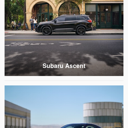
Subaru Ascent