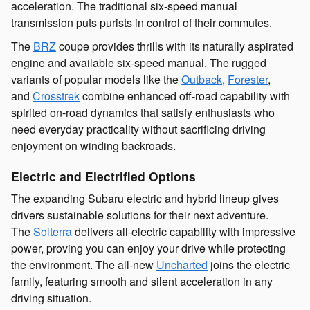
acceleration. The traditional six-speed manual
transmission puts purists in control of their commutes.
The
BRZ
coupe provides thrills with its naturally aspirated
engine and available six-speed manual. The rugged
variants of popular models like the
Outback
,
Forester
,
and
Crosstrek
combine enhanced off-road capability with
spirited on-road dynamics that satisfy enthusiasts who
need everyday practicality without sacrificing driving
enjoyment on winding backroads.
Electric and Electrified Options
The expanding Subaru electric and hybrid lineup gives
drivers sustainable solutions for their next adventure.
The
Solterra
delivers all-electric capability with impressive
power, proving you can enjoy your drive while protecting
the environment. The all-new
Uncharted
joins the electric
family, featuring smooth and silent acceleration in any
driving situation.