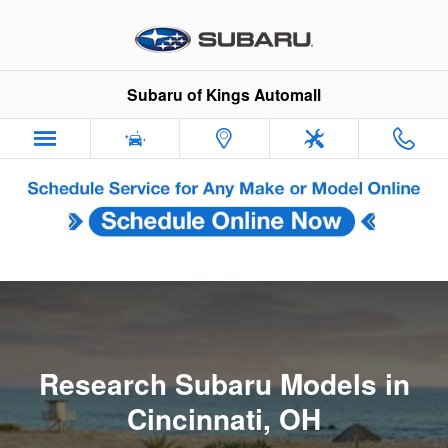
Research Subaru Models in Cinci
Skip to main content
Subaru of Kings Automall
Research Subaru Models in
Cincinnati, OH