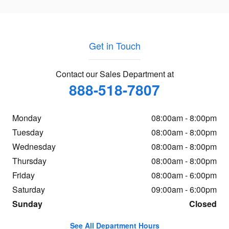
Get in Touch
Contact our Sales Department at
888-518-7807
Monday
08:00am - 8:00pm
Tuesday
08:00am - 8:00pm
Wednesday
08:00am - 8:00pm
Thursday
08:00am - 8:00pm
Friday
08:00am - 6:00pm
Saturday
09:00am - 6:00pm
Sunday
Closed
See All Department Hours