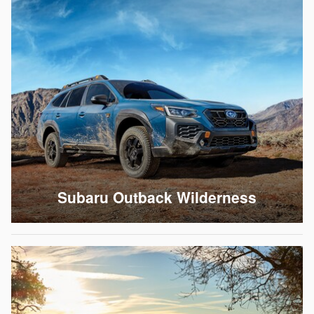
Subaru Outback Wilderness