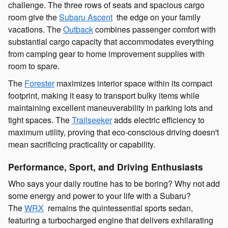
challenge. The three rows of seats and spacious cargo
room give the
Subaru Ascent
the edge on your family
vacations. The
Outback
combines passenger comfort with
substantial cargo capacity that accommodates everything
from camping gear to home improvement supplies with
room to spare.
The
Forester
maximizes interior space within its compact
footprint, making it easy to transport bulky items while
maintaining excellent maneuverability in parking lots and
tight spaces. The
Trailseeker
adds electric efficiency to
maximum utility, proving that eco-conscious driving doesn't
mean sacrificing practicality or capability.
Performance, Sport, and Driving Enthusiasts
Who says your daily routine has to be boring? Why not add
some energy and power to your life with a Subaru?
The
WRX
remains the quintessential sports sedan,
featuring a turbocharged engine that delivers exhilarating