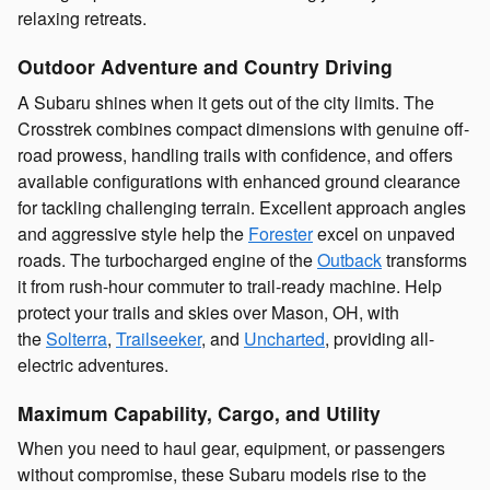
relaxing retreats.
Outdoor Adventure and Country Driving
A Subaru shines when it gets out of the city limits. The
Crosstrek combines compact dimensions with genuine off-
road prowess, handling trails with confidence, and offers
available configurations with enhanced ground clearance
for tackling challenging terrain. Excellent approach angles
and aggressive style help the
Forester
excel on unpaved
roads. The turbocharged engine of the
Outback
transforms
it from rush-hour commuter to trail-ready machine. Help
protect your trails and skies over Mason, OH, with
the
Solterra
,
Trailseeker
, and
Uncharted
, providing all-
electric adventures.
Maximum Capability, Cargo, and Utility
When you need to haul gear, equipment, or passengers
without compromise, these Subaru models rise to the