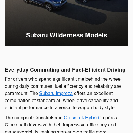
Subaru Wilderness Models
Everyday Commuting and Fuel-Efficient Driving
For drivers who spend significant time behind the wheel
during daily commutes, fuel efficiency and reliability are
paramount. The
Subaru Impreza
offers an excellent
combination of standard all-wheel drive capability and
efficient performance in a versatile wagon body style.
The compact Crosstrek and
Crosstrek Hybrid
impress
Cincinnati drivers with their impressive efficiency and
maneuverability, making stop-and-go traffic more