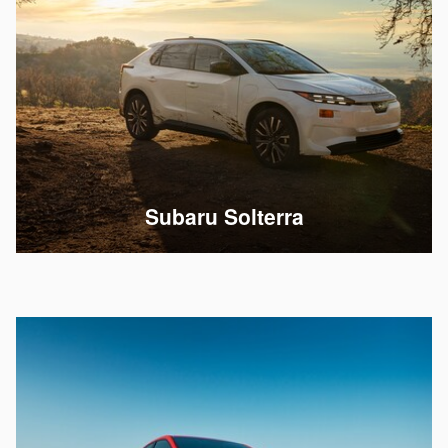
Subaru Solterra