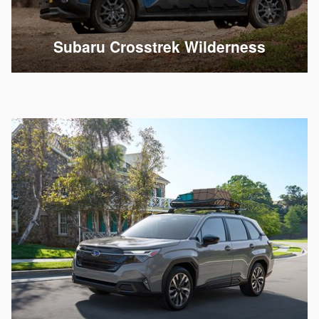
Subaru Crosstrek Wilderness