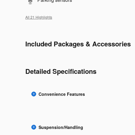
All 21 Highlights
Included Packages & Accessories
Detailed Specifications
Convenience Features
Suspension/Handling