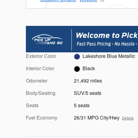
Exterior Color
Lakeshore Blue Metallic
Interior Color
Black
Odometer
21,492 miles
Body/Seating
SUV/5 seats
Seats
5 seats
Fuel Economy
26/31 MPG City/Hwy
Details