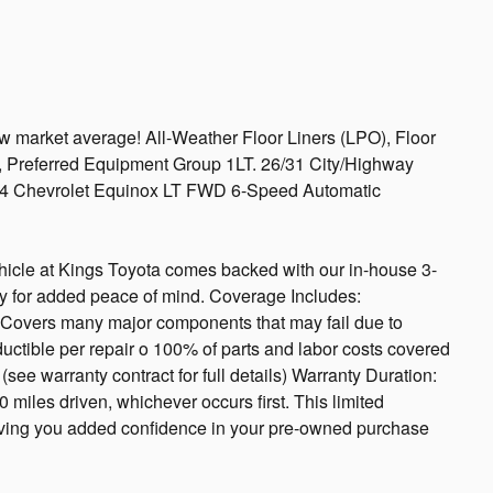
market average! All-Weather Floor Liners (LPO), Floor
, Preferred Equipment Group 1LT. 26/31 City/Highway
4 Chevrolet Equinox LT FWD 6-Speed Automatic
icle at Kings Toyota comes backed with our in-house 3-
y for added peace of mind. Coverage Includes:
overs many major components that may fail due to
ctible per repair o 100% of parts and labor costs covered
ee warranty contract for full details) Warranty Duration:
 miles driven, whichever occurs first. This limited
giving you added confidence in your pre-owned purchase