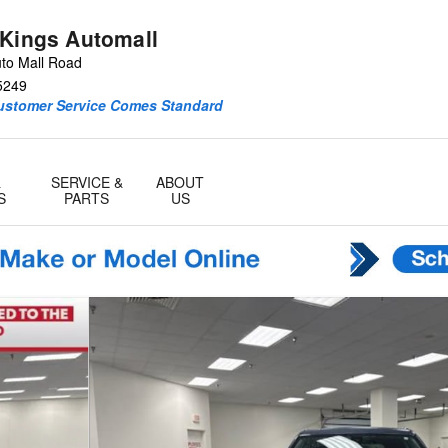
 Kings Automall
to Mall Road
5249
Customer Service Comes Standard
&
SERVICE &
ABOUT
S
PARTS
US