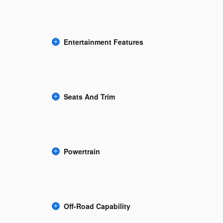
Entertainment Features
Seats And Trim
Powertrain
Off-Road Capability