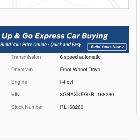
Transmission
6 speed automatic
Drivetrain
Front-Wheel Drive
Engine
I-4 cyl
VIN
3GNAXKEG7RL168260
Stock Number
RL168260