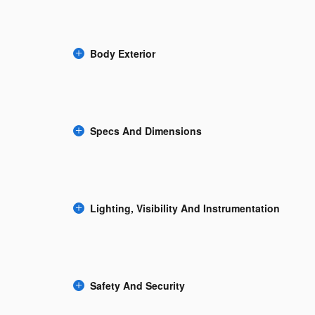
Body Exterior
Specs And Dimensions
Lighting, Visibility And Instrumentation
Safety And Security