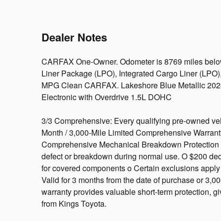
Dealer Notes
CARFAX One-Owner. Odometer is 8769 miles below 
Liner Package (LPO), Integrated Cargo Liner (LPO)
MPG Clean CARFAX. Lakeshore Blue Metallic 202
Electronic with Overdrive 1.5L DOHC
3/3 Comprehensive: Every qualifying pre-owned veh
Month / 3,000-Mile Limited Comprehensive Warrant
Comprehensive Mechanical Breakdown Protection C
defect or breakdown during normal use. O $200 dedu
for covered components o Certain exclusions apply (s
Valid for 3 months from the date of purchase or 3,000
warranty provides valuable short-term protection, 
from Kings Toyota.