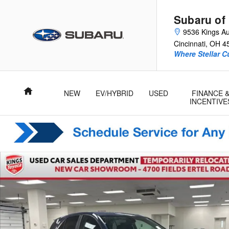
Skip to main content
Subaru of
9536 Kings Au
Cincinnati
,
OH
4
Where Stellar 
Home
NEW
EV/HYBRID
USED
FINANCE 
INCENTIVE
Used 2024 Chevrolet Equinox LT SUV Photo 1 of 28