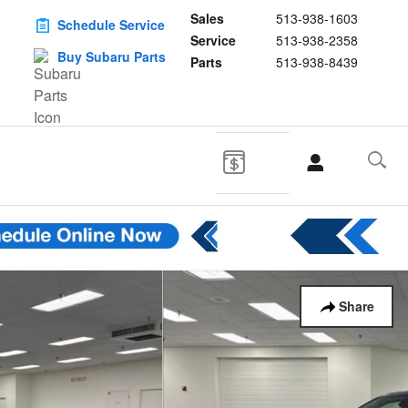
Sales
513-938-1603
Schedule Service
Service
513-938-2358
Buy Subaru Parts
Parts
513-938-8439
Share