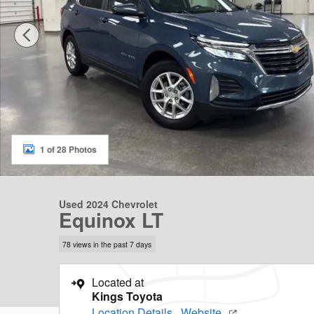
1 of 28 Photos
Used 2024 Chevrolet
Equinox LT
78 views in the past 7 days
Located at
Kings Toyota
Location Details
Website