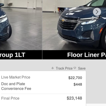
Track Price
Save
Live Market Price
$22,700
Doc and Plate
$448
Convenience Fee
$23,148
Final Price