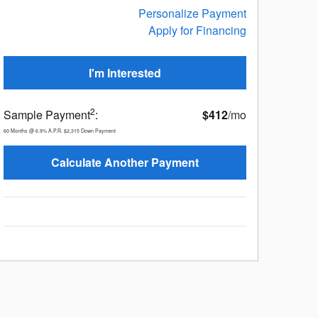
Personalize Payment
Apply for Financing
I'm Interested
2
Sample Payment
:
$412
/mo
60
Months
@
6.9
%
A.P.R.
$2,315
Down Payment
Calculate Another Payment