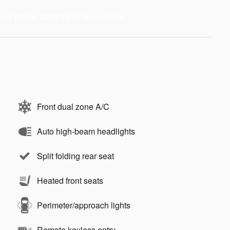
Front dual zone A/C
Auto high-beam headlights
Split folding rear seat
Heated front seats
Perimeter/approach lights
Remote keyless entry