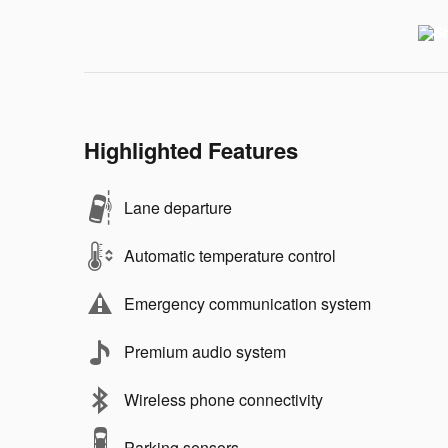
Highlighted Features
Lane departure
Automatic temperature control
Emergency communication system
Premium audio system
Wireless phone connectivity
Parking sensors