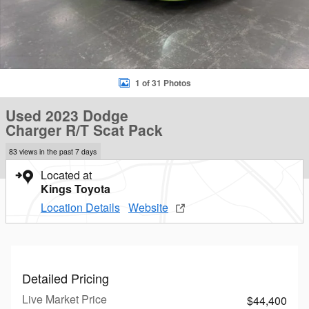
1 of 31 Photos
Used 2023 Dodge
Charger R/T Scat Pack
83 views in the past 7 days
Located at
Kings Toyota
Location Details
Website
Detailed Pricing
Live Market Price
$44,400