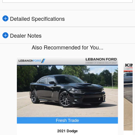
Detailed Specifications
Dealer Notes
Also Recommended for You...
Slide 1 of 3
2021 Dodge