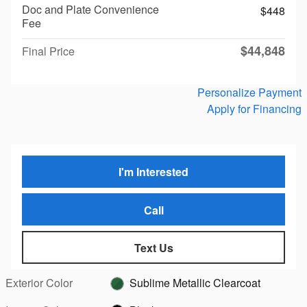
Doc and Plate Convenience
$448
Fee
$44,848
Final Price
Personalize Payment
Apply for Financing
I'm Interested
Call
Text Us
Exterior Color
Sublime Metallic Clearcoat