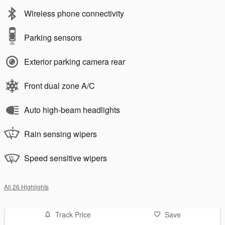
Wireless phone connectivity
Parking sensors
Exterior parking camera rear
Front dual zone A/C
Auto high-beam headlights
Rain sensing wipers
Speed sensitive wipers
All 26 Highlights
Track Price
Save