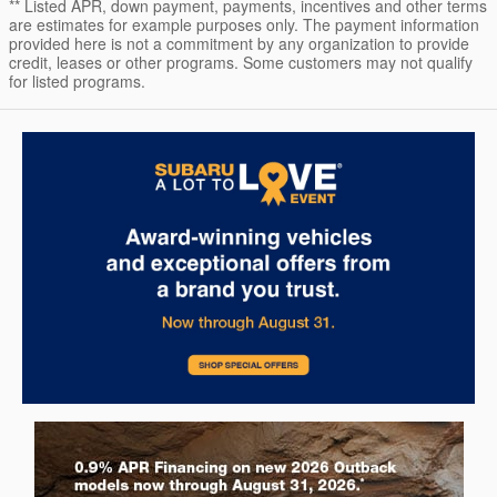
** Listed APR, down payment, payments, incentives and other terms
are estimates for example purposes only. The payment information
provided here is not a commitment by any organization to provide
credit, leases or other programs. Some customers may not qualify
for listed programs.