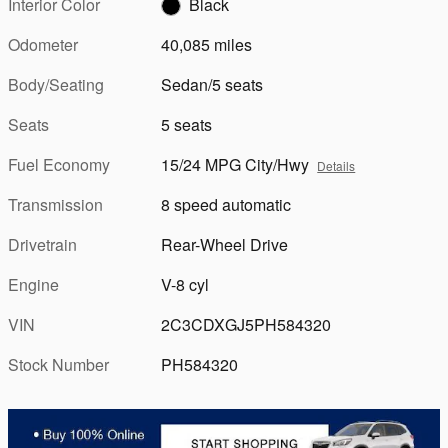
Interior Color
Black
Odometer
40,085 miles
Body/Seating
Sedan/5 seats
Seats
5 seats
Fuel Economy
15/24 MPG City/Hwy
Details
Transmission
8 speed automatic
Drivetrain
Rear-Wheel Drive
Engine
V-8 cyl
VIN
2C3CDXGJ5PH584320
Stock Number
PH584320