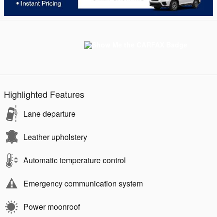
Highlighted Features
Lane departure
Leather upholstery
Automatic temperature control
Emergency communication system
Power moonroof