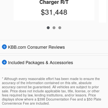
Charger R/T
$31,448
KBB.com Consumer Reviews
Included Packages & Accessories
* Although every reasonable effort has been made to ensure the
accuracy of the information contained on this site, absolute
accuracy cannot be guaranteed. All vehicles are subject to prior
sale. Price does not include applicable tax, title, license, or other
fees required by law, lending institutions, and/or lessors. Price
displays show where a $398 Documentation Fee and a $50 Plate
Convenience Fee are included.