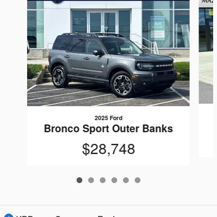
2025 Ford
Bronco Sport Outer Banks
$28,748