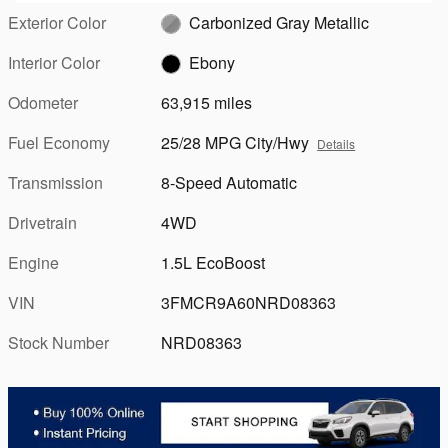
Exterior Color
Carbonized Gray Metallic
Interior Color
Ebony
Odometer
63,915 miles
Fuel Economy
25/28 MPG City/Hwy
Details
Transmission
8-Speed Automatic
Drivetrain
4WD
Engine
1.5L EcoBoost
VIN
3FMCR9A60NRD08363
Stock Number
NRD08363