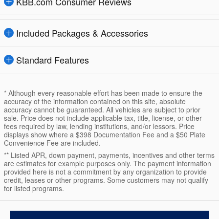
KBB.com Consumer Reviews
Included Packages & Accessories
Standard Features
* Although every reasonable effort has been made to ensure the
accuracy of the information contained on this site, absolute
accuracy cannot be guaranteed. All vehicles are subject to prior
sale. Price does not include applicable tax, title, license, or other
fees required by law, lending institutions, and/or lessors. Price
displays show where a $398 Documentation Fee and a $50 Plate
Convenience Fee are included.
** Listed APR, down payment, payments, incentives and other terms
are estimates for example purposes only. The payment information
provided here is not a commitment by any organization to provide
credit, leases or other programs. Some customers may not qualify
for listed programs.