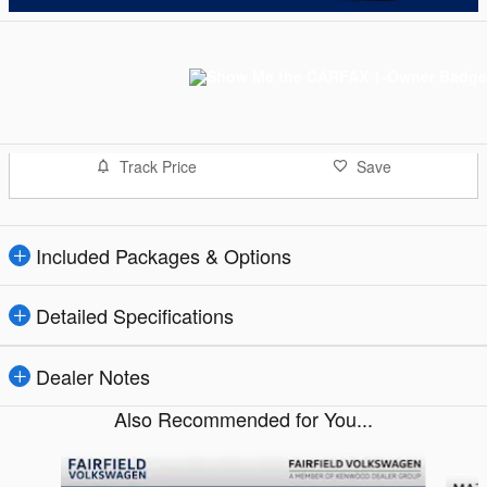
Track Price
Save
Included Packages & Options
Detailed Specifications
Dealer Notes
Also Recommended for You...
Slide 1 of 6