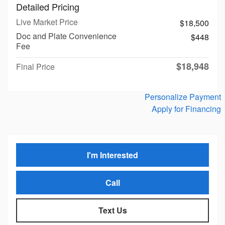
Detailed Pricing
Live Market Price
$18,500
Doc and Plate Convenience
$448
Fee
$18,948
Final Price
Personalize Payment
Apply for Financing
I'm Interested
Call
Text Us