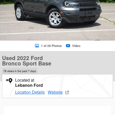
1 of 28 Photos
Video
Used 2022 Ford
Bronco Sport Base
78 views in the past 7 days
Located at
Lebanon Ford
Location Details
Website