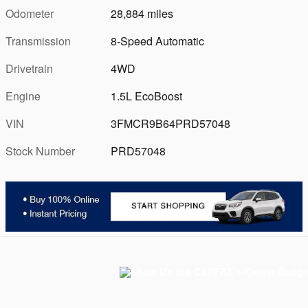
Odometer
28,884 miles
Transmission
8-Speed Automatic
Drivetrain
4WD
Engine
1.5L EcoBoost
VIN
3FMCR9B64PRD57048
Stock Number
PRD57048