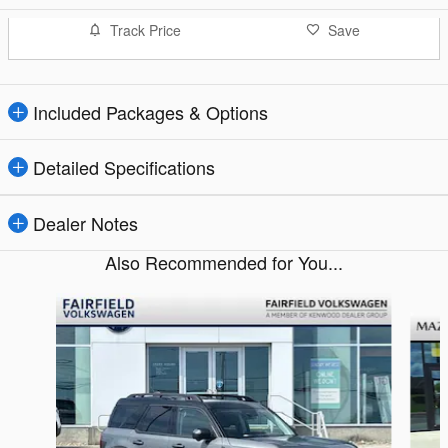
Track Price
Save
Included Packages & Options
Detailed Specifications
Dealer Notes
Also Recommended for You...
Slide 1 of 7