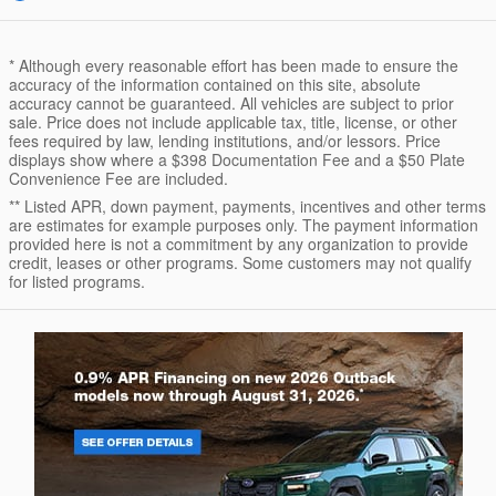
* Although every reasonable effort has been made to ensure the
accuracy of the information contained on this site, absolute
accuracy cannot be guaranteed. All vehicles are subject to prior
sale. Price does not include applicable tax, title, license, or other
fees required by law, lending institutions, and/or lessors. Price
displays show where a $398 Documentation Fee and a $50 Plate
Convenience Fee are included.
** Listed APR, down payment, payments, incentives and other terms
are estimates for example purposes only. The payment information
provided here is not a commitment by any organization to provide
credit, leases or other programs. Some customers may not qualify
for listed programs.