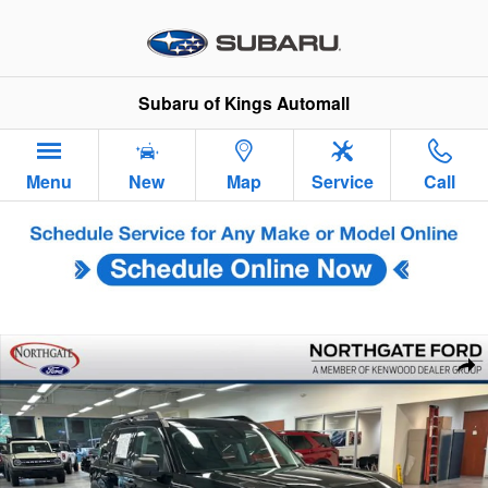
Skip to main content
Subaru of Kings Automall
Menu
New
Map
Service
Call
Used 2023 Ford Bronco Sport Big Bend SUV Photo 1 of 35
Sha