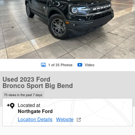
1 of 35 Photos
Video
Used 2023 Ford
Bronco Sport Big Bend
70 views in the past 7 days
Located at
Northgate Ford
Location Details
Website