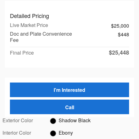
Detailed Pricing
Live Market Price
$25,000
Doc and Plate Convenience
$448
Fee
$25,448
Final Price
I'm Interested
Call
Exterior Color
Shadow Black
Interior Color
Ebony