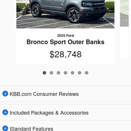
2025 Ford
Bronco Sport Outer Banks
$28,748
KBB.com Consumer Reviews
Included Packages & Accessories
Standard Features