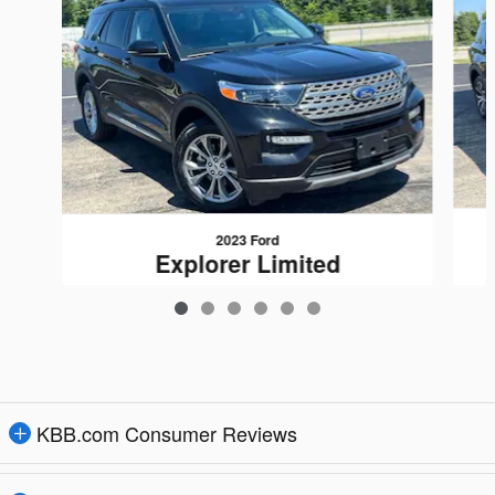
2023 Ford
Explorer Limited
$27,948
KBB.com Consumer Reviews