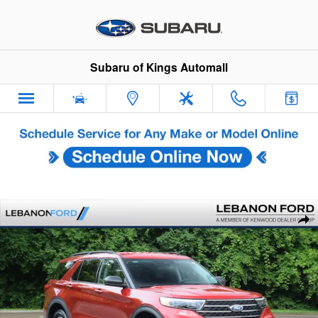
Skip to main content
Subaru of Kings Automall
Used 2023 Ford Explorer XLT SUV Photo 1 of 30
Sha