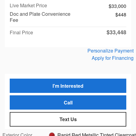
Live Market Price
$33,000
Doc and Plate Convenience
$448
Fee
$33,448
Final Price
Personalize Payment
Apply for Financing
I'm Interested
Call
Text Us
Exterior Color
Rapid Red Metallic Tinted Clearcoat