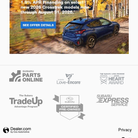
Privacy