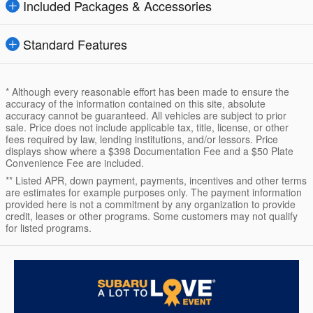
Included Packages & Accessories
Standard Features
* Although every reasonable effort has been made to ensure the
accuracy of the information contained on this site, absolute
accuracy cannot be guaranteed. All vehicles are subject to prior
sale. Price does not include applicable tax, title, license, or other
fees required by law, lending institutions, and/or lessors. Price
displays show where a $398 Documentation Fee and a $50 Plate
Convenience Fee are included.
** Listed APR, down payment, payments, incentives and other terms
are estimates for example purposes only. The payment information
provided here is not a commitment by any organization to provide
credit, leases or other programs. Some customers may not qualify
for listed programs.