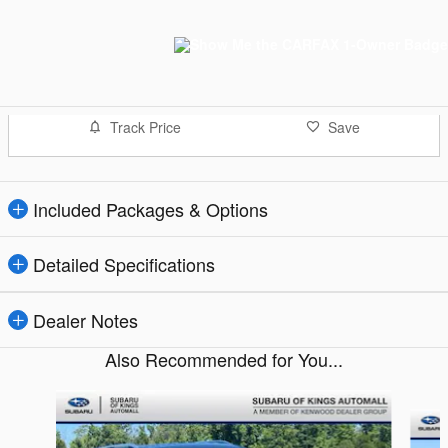
Track Price
Save
Included Packages & Options
Detailed Specifications
Dealer Notes
Also Recommended for You...
Slide 1 of 6