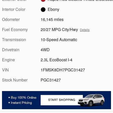
Interior Color
Ebony
Odometer
16,145 miles
Fuel Economy
20/27 MPG City/Hwy
Details
Transmission
10-Speed Automatic
Drivetrain
4WD
Engine
2.3L EcoBoost I-4
VIN
1FMSK8DH7PGC31427
Stock Number
PGC31427