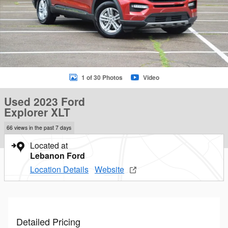
1 of 30 Photos
Video
Used 2023 Ford
Explorer XLT
66 views in the past 7 days
Located at
Lebanon Ford
Location Details
Website
Detailed Pricing