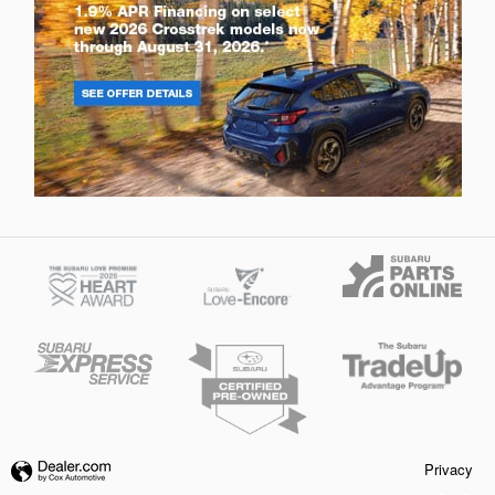
Privacy