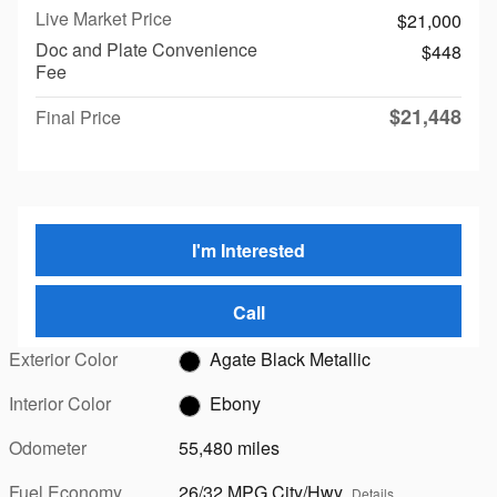
Live Market Price
$21,000
Doc and Plate Convenience
$448
Fee
$21,448
Final Price
I'm Interested
Call
Exterior Color
Agate Black Metallic
Interior Color
Ebony
Odometer
55,480 miles
Fuel Economy
26/32 MPG City/Hwy
Details