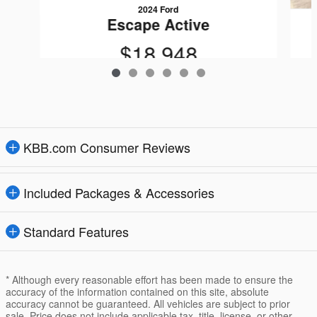
2024 Ford
Escape Active
$18,948
KBB.com Consumer Reviews
Included Packages & Accessories
Standard Features
* Although every reasonable effort has been made to ensure the
accuracy of the information contained on this site, absolute
accuracy cannot be guaranteed. All vehicles are subject to prior
sale. Price does not include applicable tax, title, license, or other