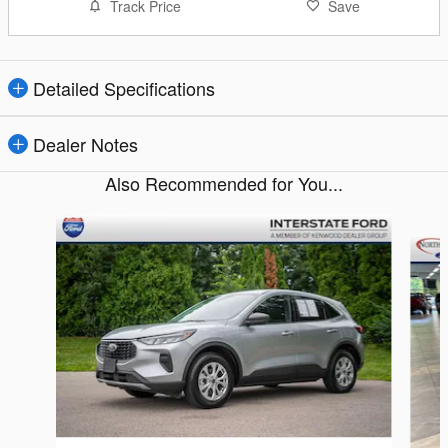
Track Price
Save
Detailed Specifications
Dealer Notes
Also Recommended for You...
Slide 1 of 6