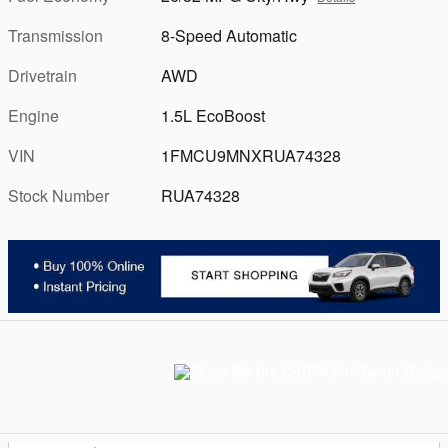
Transmission
8-Speed Automatic
Drivetrain
AWD
Engine
1.5L EcoBoost
VIN
1FMCU9MNXRUA74328
Stock Number
RUA74328