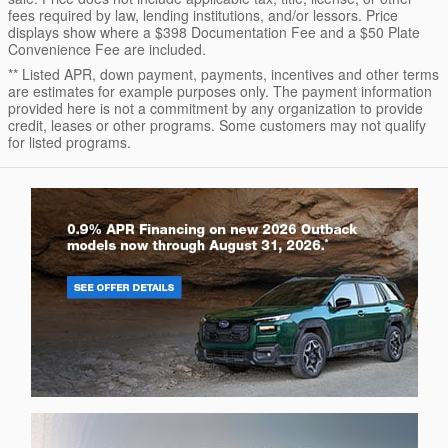
fees required by law, lending institutions, and/or lessors. Price
displays show where a $398 Documentation Fee and a $50 Plate
Convenience Fee are included.
** Listed APR, down payment, payments, incentives and other terms
are estimates for example purposes only. The payment information
provided here is not a commitment by any organization to provide
credit, leases or other programs. Some customers may not qualify
for listed programs.