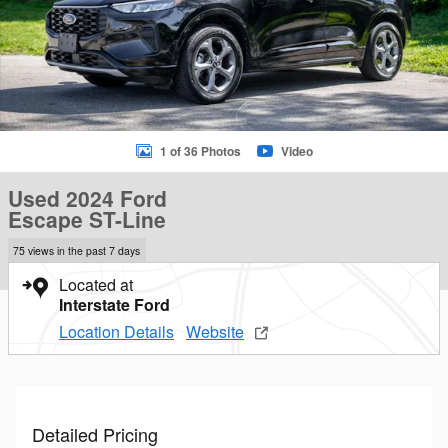
1 of 36 Photos
Video
Used 2024 Ford
Escape ST-Line
75 views in the past 7 days
Located at
Interstate Ford
Location Details
Website
Detailed Pricing