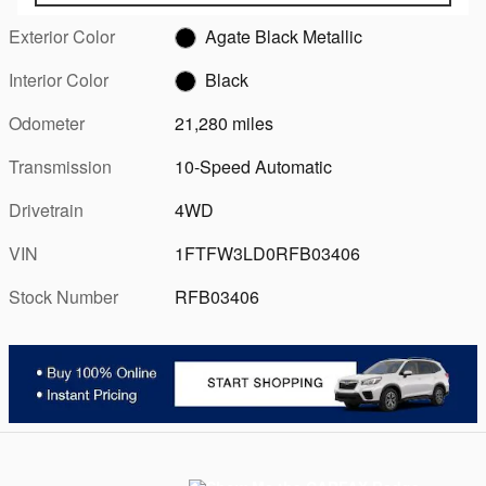
Exterior Color
Agate Black Metallic
Interior Color
Black
Odometer
21,280 miles
Transmission
10-Speed Automatic
Drivetrain
4WD
VIN
1FTFW3LD0RFB03406
Stock Number
RFB03406