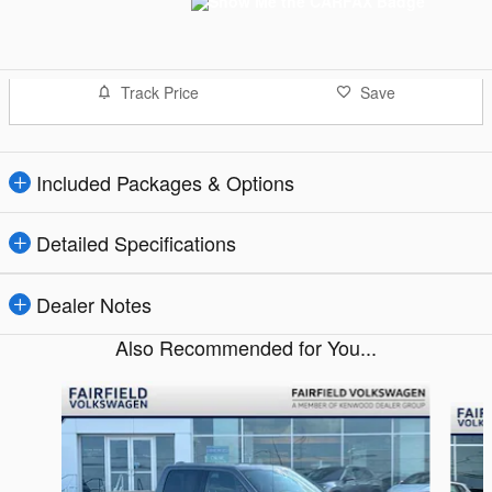
Track Price
Save
Included Packages & Options
Detailed Specifications
Dealer Notes
Also Recommended for You...
Slide 1 of 8