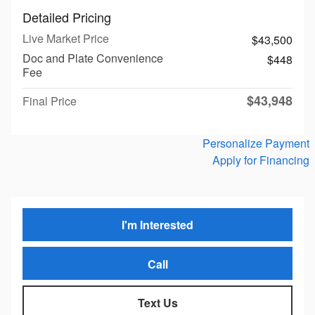
Detailed Pricing
Live Market Price
$43,500
Doc and Plate Convenience
$448
Fee
$43,948
Final Price
Personalize Payment
Apply for Financing
I'm Interested
Call
Text Us