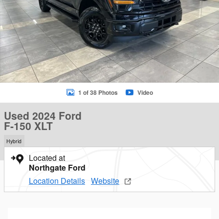
1 of 38 Photos
Video
Used 2024 Ford
F-150 XLT
Hybrid
Located at
Northgate Ford
Location Details
Website