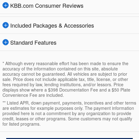
KBB.com Consumer Reviews
Included Packages & Accessories
Standard Features
* Although every reasonable effort has been made to ensure the
accuracy of the information contained on this site, absolute
accuracy cannot be guaranteed. All vehicles are subject to prior
sale. Price does not include applicable tax, title, license, or other
fees required by law, lending institutions, and/or lessors. Price
displays show where a $398 Documentation Fee and a $50 Plate
Convenience Fee are included.
** Listed APR, down payment, payments, incentives and other terms
are estimates for example purposes only. The payment information
provided here is not a commitment by any organization to provide
credit, leases or other programs. Some customers may not qualify
for listed programs.