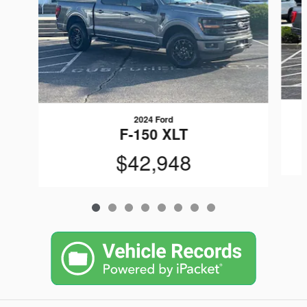
2024 Ford
F-150 XLT
$42,948