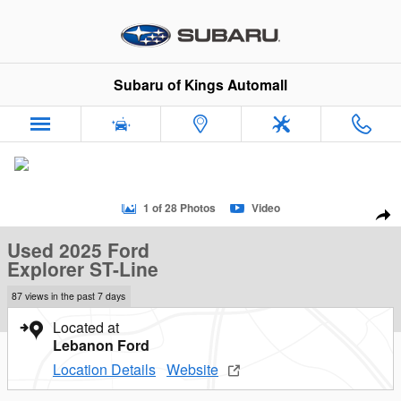
Skip to main content
Subaru of Kings Automall
Used 2025 Ford Explorer ST-Line SUV Photo 1 of 28
1 of 28 Photos
Video
Sha
Used 2025 Ford
Explorer ST-Line
87 views in the past 7 days
Located at
Lebanon Ford
Location Details
Website