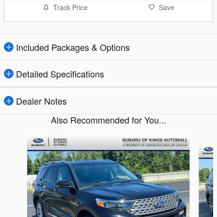
Track Price
Save
Included Packages & Options
Detailed Specifications
Dealer Notes
Also Recommended for You...
Slide 1 of 6