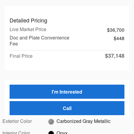
Detailed Pricing
Live Market Price
$36,700
Doc and Plate Convenience
$448
Fee
$37,148
Final Price
I'm Interested
Call
Exterior Color
Carbonized Gray Metallic
Interior Color
Onyx