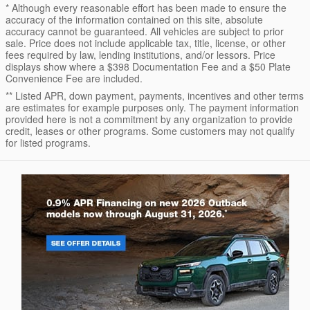
* Although every reasonable effort has been made to ensure the
accuracy of the information contained on this site, absolute
accuracy cannot be guaranteed. All vehicles are subject to prior
sale. Price does not include applicable tax, title, license, or other
fees required by law, lending institutions, and/or lessors. Price
displays show where a $398 Documentation Fee and a $50 Plate
Convenience Fee are included.
** Listed APR, down payment, payments, incentives and other terms
are estimates for example purposes only. The payment information
provided here is not a commitment by any organization to provide
credit, leases or other programs. Some customers may not qualify
for listed programs.