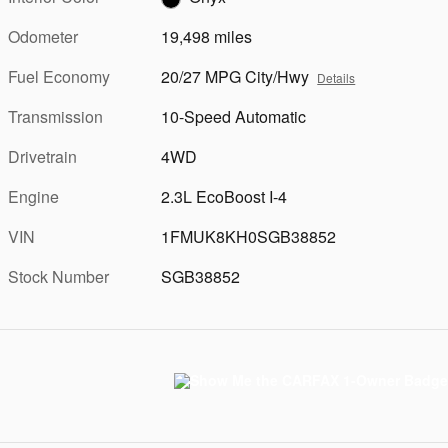
Odometer
19,498 miles
Fuel Economy
20/27 MPG City/Hwy
Details
Transmission
10-Speed Automatic
Drivetrain
4WD
Engine
2.3L EcoBoost I-4
VIN
1FMUK8KH0SGB38852
Stock Number
SGB38852