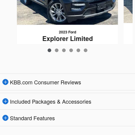
2023 Ford
Explorer Limited
$27,948
KBB.com Consumer Reviews
Included Packages & Accessories
Standard Features