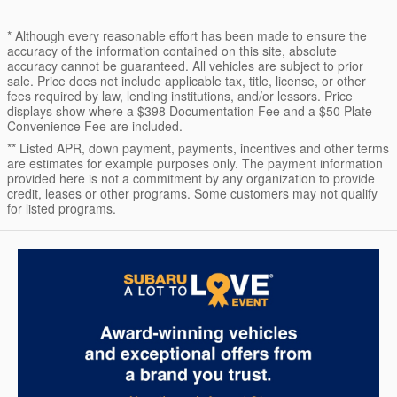
* Although every reasonable effort has been made to ensure the
accuracy of the information contained on this site, absolute
accuracy cannot be guaranteed. All vehicles are subject to prior
sale. Price does not include applicable tax, title, license, or other
fees required by law, lending institutions, and/or lessors. Price
displays show where a $398 Documentation Fee and a $50 Plate
Convenience Fee are included.
** Listed APR, down payment, payments, incentives and other terms
are estimates for example purposes only. The payment information
provided here is not a commitment by any organization to provide
credit, leases or other programs. Some customers may not qualify
for listed programs.