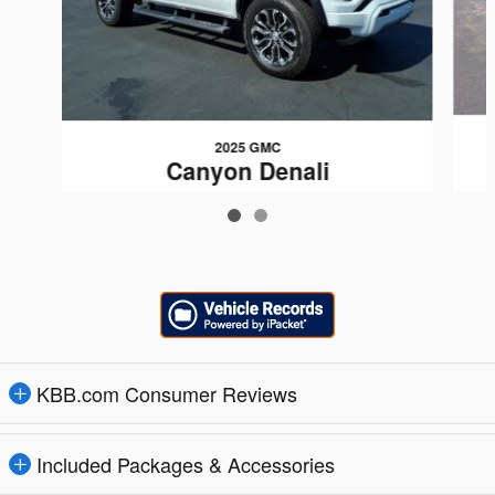
2025 GMC
Canyon Denali
$44,099
KBB.com Consumer Reviews
Included Packages & Accessories