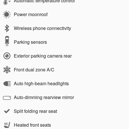
Automatic temperature control
Power moonroof
Wireless phone connectivity
Parking sensors
Exterior parking camera rear
Front dual zone A/C
Auto high-beam headlights
Auto-dimming rearview mirror
Split folding rear seat
Heated front seats