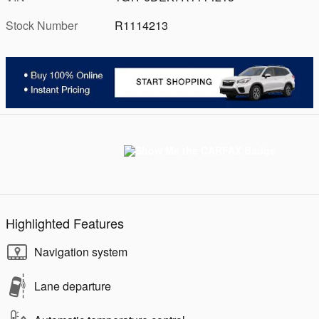
Stock Number
R1114213
Highlighted Features
Navigation system
Lane departure