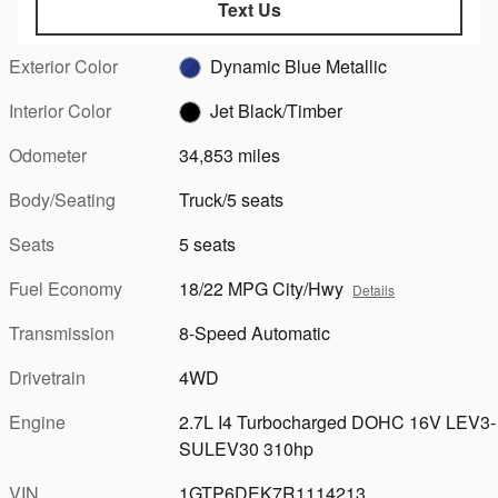
Text Us
Exterior Color
Dynamic Blue Metallic
Interior Color
Jet Black/Timber
Odometer
34,853 miles
Body/Seating
Truck/5 seats
Seats
5 seats
Fuel Economy
18/22 MPG City/Hwy
Details
Transmission
8-Speed Automatic
Drivetrain
4WD
Engine
2.7L I4 Turbocharged DOHC 16V LEV3-
SULEV30 310hp
VIN
1GTP6DEK7R1114213