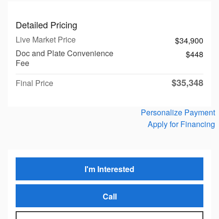
Detailed Pricing
Live Market Price
$34,900
Doc and Plate Convenience
$448
Fee
$35,348
Final Price
Personalize Payment
Apply for Financing
I'm Interested
Call