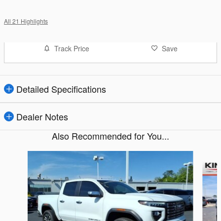
All 21 Highlights
Track Price
Save
Detailed Specifications
Dealer Notes
Also Recommended for You...
Slide 1 of 2