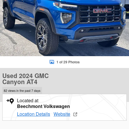
1 of 29 Photos
Used 2024 GMC
Canyon AT4
82 views in the past 7 days
Located at
Beechmont Volkswagen
Location Details
Website