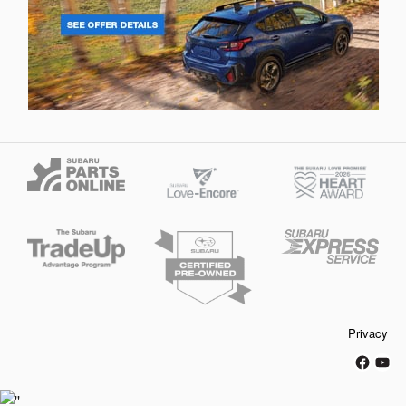
Privacy