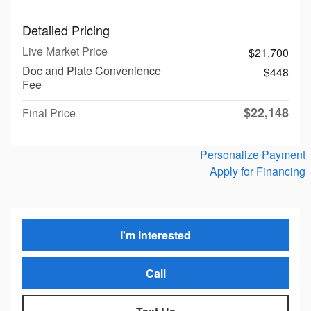
Detailed Pricing
Live Market Price
$21,700
Doc and Plate Convenience
$448
Fee
$22,148
Final Price
Personalize Payment
Apply for Financing
I'm Interested
Call