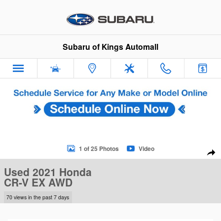
Skip to main content
Subaru of Kings Automall
Used 2021 Honda CR-V EX AWD SUV Photo 1 of 25
1 of 25 Photos
Video
Sha
Used 2021 Honda
CR-V EX AWD
70 views in the past 7 days