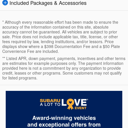
Included Packages & Accessories
* Although every reasonable effort has been made to ensure the
accuracy of the information contained on this site, absolute
accuracy cannot be guaranteed. All vehicles are subject to prior
sale. Price does not include applicable tax, title, license, or other
fees required by law, lending institutions, and/or lessors. Price
displays show where a $398 Documentation Fee and a $50 Plate
Convenience Fee are included.
** Listed APR, down payment, payments, incentives and other terms
are estimates for example purposes only. The payment information
provided here is not a commitment by any organization to provide
credit, leases or other programs. Some customers may not qualify
for listed programs.