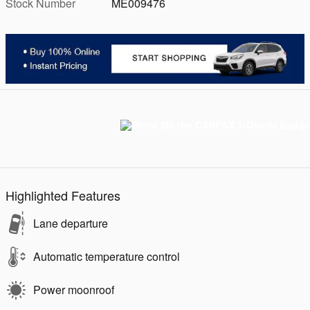
Stock Number
ME009476
Highlighted Features
Lane departure
Automatic temperature control
Power moonroof