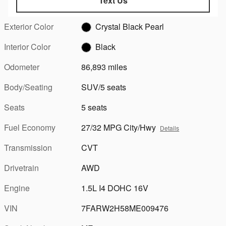
Text Us
Exterior Color
Crystal Black Pearl
Interior Color
Black
Odometer
86,893 miles
Body/Seating
SUV/5 seats
Seats
5 seats
Fuel Economy
27/32 MPG City/Hwy
Details
Transmission
CVT
Drivetrain
AWD
Engine
1.5L I4 DOHC 16V
VIN
7FARW2H58ME009476