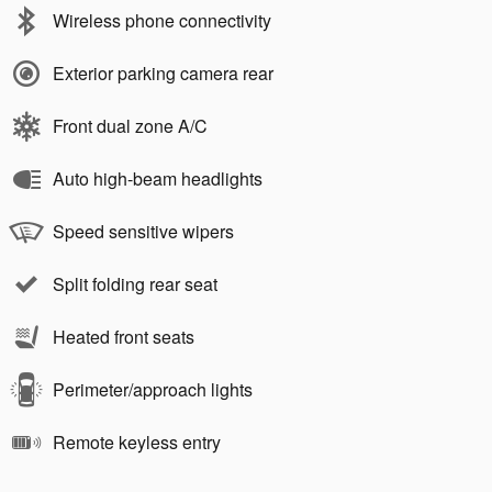
Wireless phone connectivity
Exterior parking camera rear
Front dual zone A/C
Auto high-beam headlights
Speed sensitive wipers
Split folding rear seat
Heated front seats
Perimeter/approach lights
Remote keyless entry