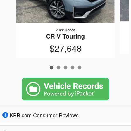
2022 Honda
CR-V Touring
$27,648
KBB.com Consumer Reviews