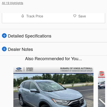
All 19 Highlights
Track Price
Save
Detailed Specifications
Dealer Notes
Also Recommended for You...
Slide 1 of 5