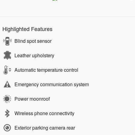
Highlighted Features
Blind spot sensor
Leather upholstery
Automatic temperature control
Emergency communication system
Power moonroof
Wireless phone connectivity
Exterior parking camera rear