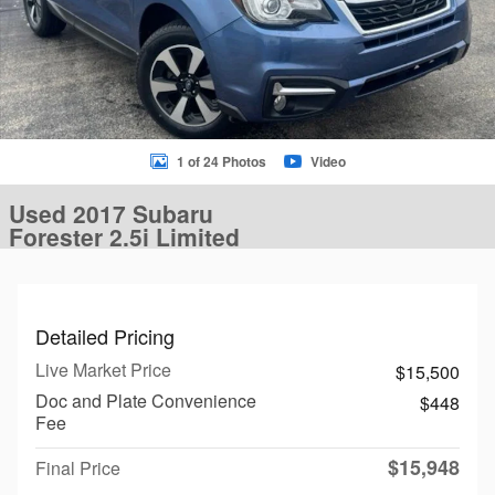
1 of 24 Photos
Video
Used 2017 Subaru
Forester 2.5i Limited
Detailed Pricing
Live Market Price
$15,500
Doc and Plate Convenience
$448
Fee
$15,948
Final Price