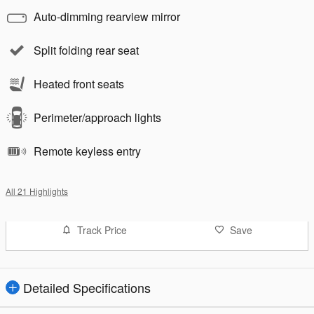
Auto-dimming rearview mirror
Split folding rear seat
Heated front seats
Perimeter/approach lights
Remote keyless entry
All 21 Highlights
Track Price
Save
Detailed Specifications