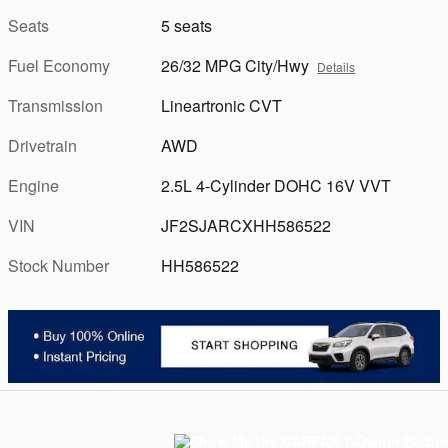
Seats
5 seats
Fuel Economy
26/32 MPG City/Hwy
Details
Transmission
Lineartronic CVT
Drivetrain
AWD
Engine
2.5L 4-Cylinder DOHC 16V VVT
VIN
JF2SJARCXHH586522
Stock Number
HH586522