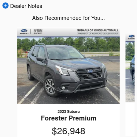
Dealer Notes
Also Recommended for You...
Slide 1 of 8
2023 Subaru
Forester Premium
$26,948