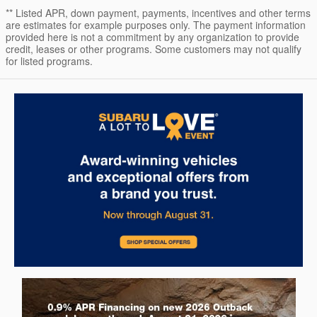
** Listed APR, down payment, payments, incentives and other terms
are estimates for example purposes only. The payment information
provided here is not a commitment by any organization to provide
credit, leases or other programs. Some customers may not qualify
for listed programs.