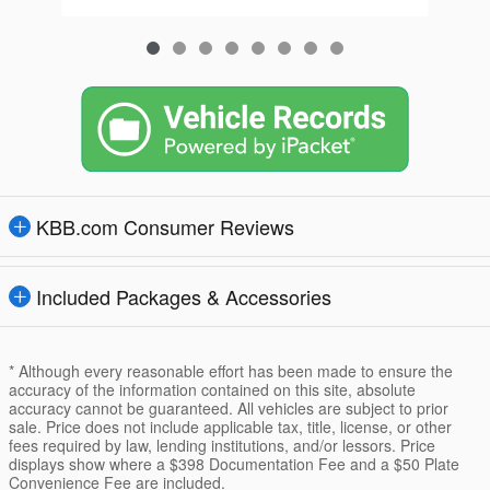
KBB.com Consumer Reviews
Included Packages & Accessories
* Although every reasonable effort has been made to ensure the
accuracy of the information contained on this site, absolute
accuracy cannot be guaranteed. All vehicles are subject to prior
sale. Price does not include applicable tax, title, license, or other
fees required by law, lending institutions, and/or lessors. Price
displays show where a $398 Documentation Fee and a $50 Plate
Convenience Fee are included.