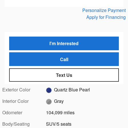
Personalize Payment
Apply for Financing
I'm Interested
Call
Text Us
Exterior Color
Quartz Blue Pearl
Interior Color
Gray
Odometer
104,099 miles
Body/Seating
SUV/5 seats