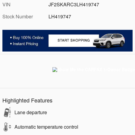
VIN
JF2SKARC3LH419747
Stock Number
LH419747
Highlighted Features
Lane departure
Automatic temperature control