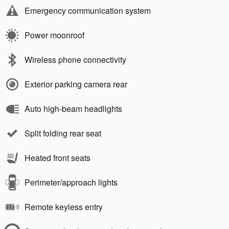
Emergency communication system
Power moonroof
Wireless phone connectivity
Exterior parking camera rear
Auto high-beam headlights
Split folding rear seat
Heated front seats
Perimeter/approach lights
Remote keyless entry