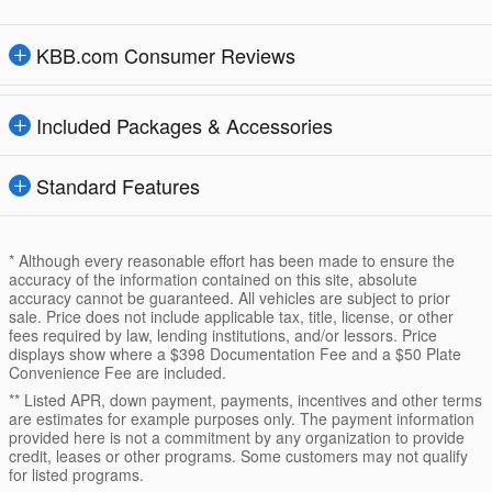
KBB.com Consumer Reviews
Included Packages & Accessories
Standard Features
* Although every reasonable effort has been made to ensure the
accuracy of the information contained on this site, absolute
accuracy cannot be guaranteed. All vehicles are subject to prior
sale. Price does not include applicable tax, title, license, or other
fees required by law, lending institutions, and/or lessors. Price
displays show where a $398 Documentation Fee and a $50 Plate
Convenience Fee are included.
** Listed APR, down payment, payments, incentives and other terms
are estimates for example purposes only. The payment information
provided here is not a commitment by any organization to provide
credit, leases or other programs. Some customers may not qualify
for listed programs.