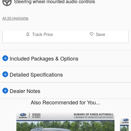
Steering wheel mounted audio controls
All 20 Highlights
Track Price
Save
Included Packages & Options
Detailed Specifications
Dealer Notes
Also Recommended for You...
Slide 1 of 9