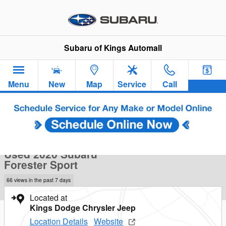
Skip to main content
Subaru of Kings Automall
Menu
New
Map
Service
Call
Used 2020 Subaru Forester Sport SUV Photo 1 of 39
1 of 39 Photos
Sha
Used 2020 Subaru
Forester Sport
66 views in the past 7 days
Located at
Kings Dodge Chrysler Jeep
Location Details
Website