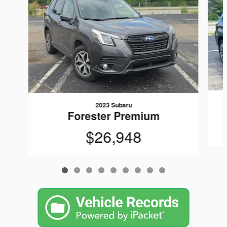
2023 Subaru
Forester Premium
$26,948