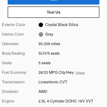
Text Us
Exterior Color
Crystal Black Silica
Interior Color
Gray
Odometer
90,309 miles
Body/Seating
SUV/5 seats
Seats
5 seats
Fuel Economy
26/33 MPG City/Hwy
Details
Transmission
Lineartronic CVT
Drivetrain
AWD
Engine
2.5L 4-Cylinder DOHC 16V VVT