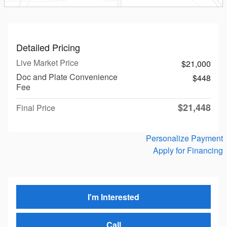
Detailed Pricing
Live Market Price
$21,000
Doc and Plate Convenience
$448
Fee
$21,448
Final Price
Personalize Payment
Apply for Financing
I'm Interested
Call