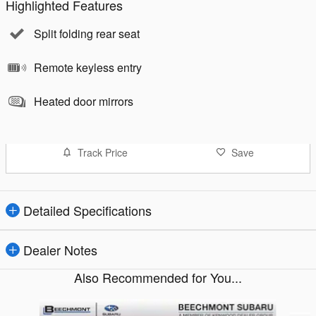
Highlighted Features
Split folding rear seat
Remote keyless entry
Heated door mirrors
Track Price
Save
Detailed Specifications
Dealer Notes
Also Recommended for You...
Slide 1 of 4