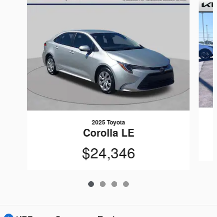
2025 Toyota
Corolla LE
$24,346