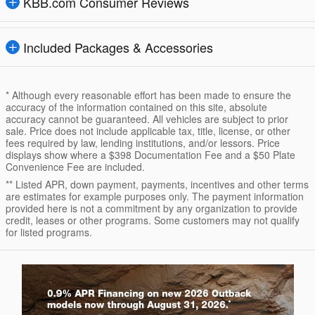
KBB.com Consumer Reviews
Included Packages & Accessories
* Although every reasonable effort has been made to ensure the
accuracy of the information contained on this site, absolute
accuracy cannot be guaranteed. All vehicles are subject to prior
sale. Price does not include applicable tax, title, license, or other
fees required by law, lending institutions, and/or lessors. Price
displays show where a $398 Documentation Fee and a $50 Plate
Convenience Fee are included.
** Listed APR, down payment, payments, incentives and other terms
are estimates for example purposes only. The payment information
provided here is not a commitment by any organization to provide
credit, leases or other programs. Some customers may not qualify
for listed programs.