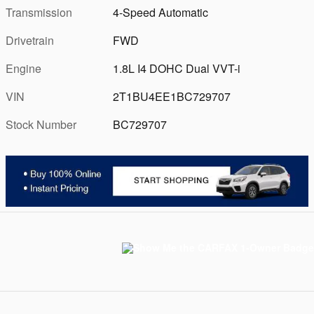
Transmission
4-Speed Automatic
Drivetrain
FWD
Engine
1.8L I4 DOHC Dual VVT-i
VIN
2T1BU4EE1BC729707
Stock Number
BC729707