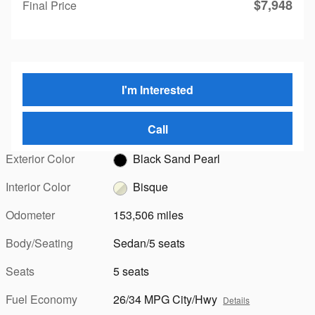
$7,948
Final Price
I'm Interested
Call
Exterior Color
Black Sand Pearl
Interior Color
Bisque
Odometer
153,506 miles
Body/Seating
Sedan/5 seats
Seats
5 seats
Fuel Economy
26/34 MPG City/Hwy
Details