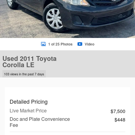
1 of 25 Photos
Video
Used 2011 Toyota
Corolla LE
103 views in the past 7 days
Detailed Pricing
Live Market Price
$7,500
Doc and Plate Convenience
$448
Fee