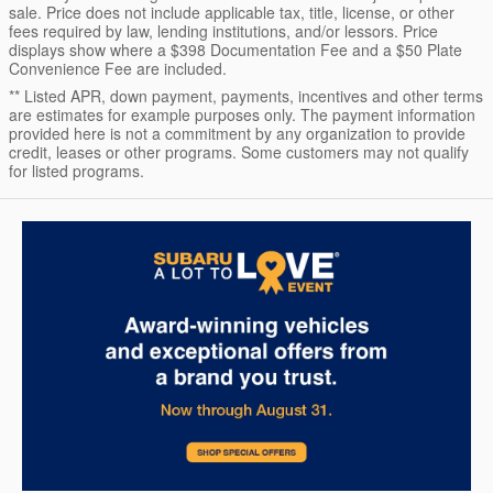
sale. Price does not include applicable tax, title, license, or other
fees required by law, lending institutions, and/or lessors. Price
displays show where a $398 Documentation Fee and a $50 Plate
Convenience Fee are included.
** Listed APR, down payment, payments, incentives and other terms
are estimates for example purposes only. The payment information
provided here is not a commitment by any organization to provide
credit, leases or other programs. Some customers may not qualify
for listed programs.