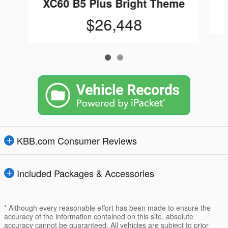
XC60 B5 Plus Bright Theme
$26,448
KBB.com Consumer Reviews
Included Packages & Accessories
* Although every reasonable effort has been made to ensure the
accuracy of the information contained on this site, absolute
accuracy cannot be guaranteed. All vehicles are subject to prior