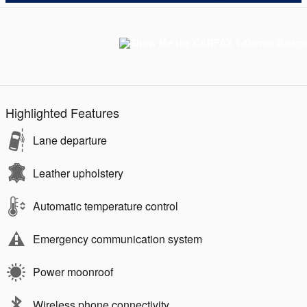
Highlighted Features
Lane departure
Leather upholstery
Automatic temperature control
Emergency communication system
Power moonroof
Wireless phone connectivity