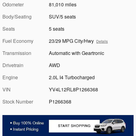
Odometer
81,010 miles
Body/Seating
SUV/5 seats
Seats
5 seats
Fuel Economy
23/29 MPG City/Hwy
Details
Transmission
Automatic with Geartronic
Drivetrain
AWD
Engine
2.0L I4 Turbocharged
VIN
YV4L12RL8P1266368
Stock Number
P1266368