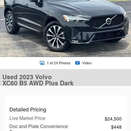
1 of 24 Photos
Video
Used 2023 Volvo
XC60 B5 AWD Plus Dark
Detailed Pricing
Live Market Price
$24,500
Doc and Plate Convenience
$448